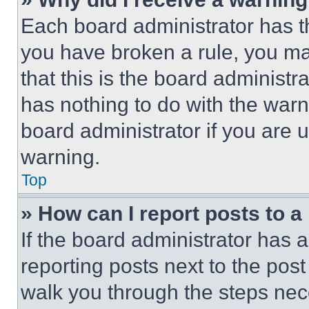
Each board administrator has thei
you have broken a rule, you m
that this is the board administ
has nothing to do with the warn
board administrator if you are
warning.
Top
» How can I report posts to 
If the board administrator has a
reporting posts next to the post 
walk you through the steps nece