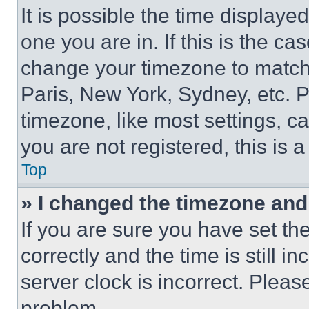
It is possible the time displaye
one you are in. If this is the c
change your timezone to match 
Paris, New York, Sydney, etc. 
timezone, like most settings, ca
you are not registered, this is 
Top
» I changed the timezone and t
If you are sure you have set 
correctly and the time is still i
server clock is incorrect. Please
problem.