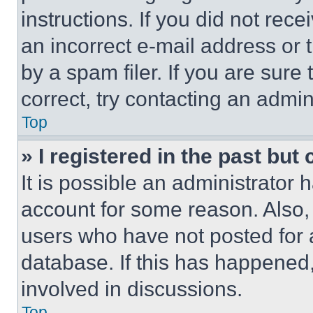
instructions. If you did not re
an incorrect e-mail address or
by a spam filer. If you are sure
correct, try contacting an admini
Top
» I registered in the past but
It is possible an administrator 
account for some reason. Also
users who have not posted for a
database. If this has happened,
involved in discussions.
Top