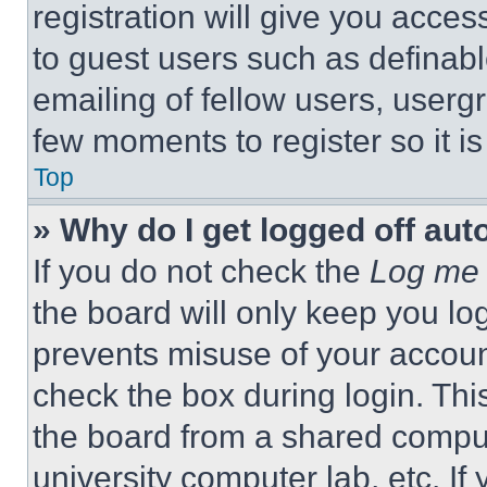
registration will give you acces
to guest users such as definab
emailing of fellow users, usergr
few moments to register so it 
Top
» Why do I get logged off aut
If you do not check the
Log me 
the board will only keep you log
prevents misuse of your accoun
check the box during login. Th
the board from a shared computer
university computer lab, etc. If