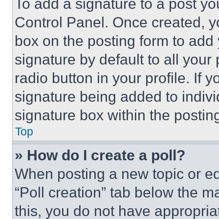
To add a signature to a post yo
Control Panel. Once created, 
box on the posting form to add
signature by default to all you
radio button in your profile. If 
signature being added to indiv
signature box within the postin
Top
» How do I create a poll?
When posting a new topic or editi
“Poll creation” tab below the m
this, you do not have appropria