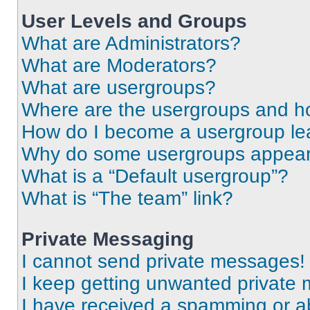
User Levels and Groups
What are Administrators?
What are Moderators?
What are usergroups?
Where are the usergroups and ho
How do I become a usergroup le
Why do some usergroups appear i
What is a “Default usergroup”?
What is “The team” link?
Private Messaging
I cannot send private messages!
I keep getting unwanted private
I have received a spamming or a