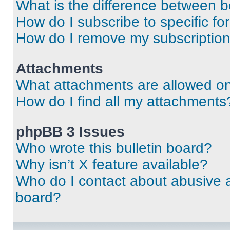
What is the difference between 
How do I subscribe to specific fo
How do I remove my subscriptio
Attachments
What attachments are allowed on
How do I find all my attachments
phpBB 3 Issues
Who wrote this bulletin board?
Why isn’t X feature available?
Who do I contact about abusive an
board?