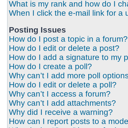
What is my rank and how do I ch
When I click the e-mail link for a 
Posting Issues
How do I post a topic in a forum?
How do I edit or delete a post?
How do I add a signature to my 
How do I create a poll?
Why can’t I add more poll option
How do I edit or delete a poll?
Why can’t I access a forum?
Why can’t I add attachments?
Why did I receive a warning?
How can I report posts to a mode