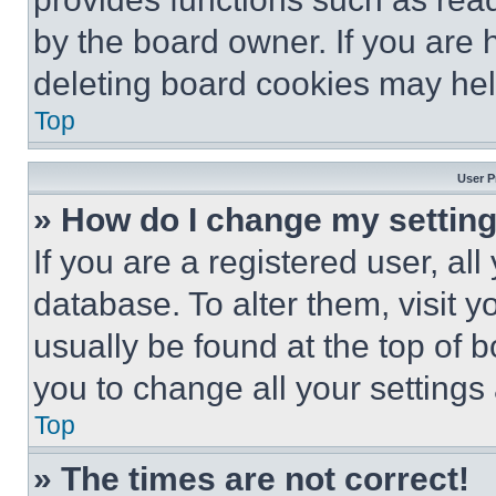
by the board owner. If you are 
deleting board cookies may hel
Top
User P
» How do I change my settin
If you are a registered user, all
database. To alter them, visit y
usually be found at the top of 
you to change all your settings
Top
» The times are not correct!