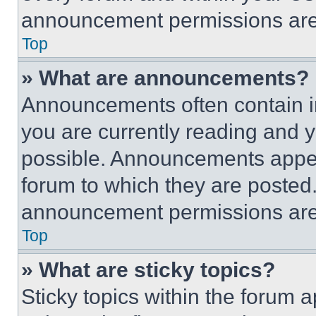
announcement permissions are 
Top
» What are announcements?
Announcements often contain im
you are currently reading and
possible. Announcements appear
forum to which they are posted
announcement permissions are 
Top
» What are sticky topics?
Sticky topics within the foru