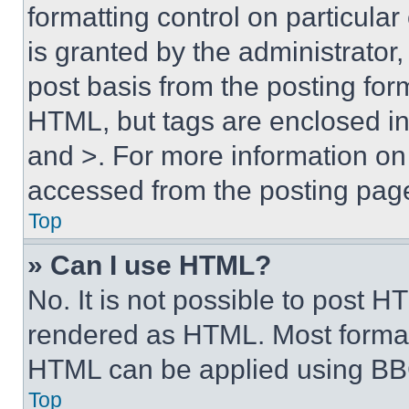
formatting control on particula
is granted by the administrator,
post basis from the posting form
HTML, but tags are enclosed in 
and >. For more information o
accessed from the posting pag
Top
» Can I use HTML?
No. It is not possible to post 
rendered as HTML. Most format
HTML can be applied using BB
Top