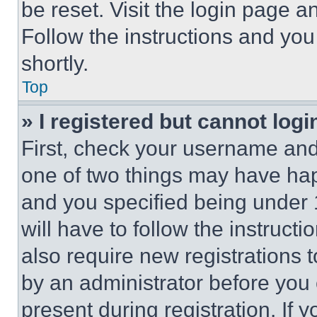
be reset. Visit the login page a
Follow the instructions and you
shortly.
Top
» I registered but cannot logi
First, check your username and 
one of two things may have ha
and you specified being under 1
will have to follow the instruct
also require new registrations t
by an administrator before you 
present during registration. If 