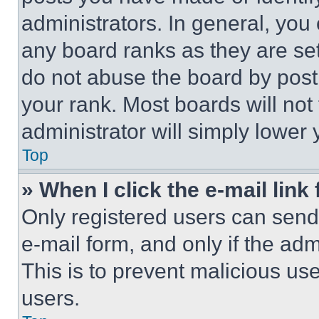
administrators. In general, you
any board ranks as they are set
do not abuse the board by posti
your rank. Most boards will not
administrator will simply lower 
Top
» When I click the e-mail link 
Only registered users can send e
e-mail form, and only if the adm
This is to prevent malicious u
users.