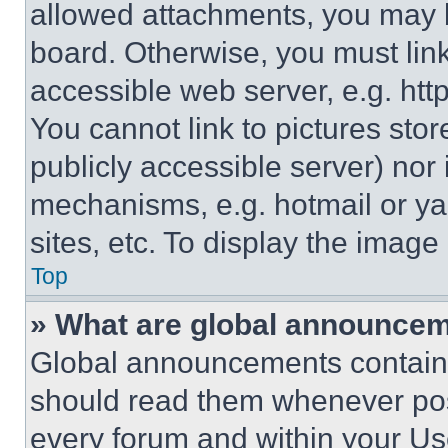
allowed attachments, you may b
board. Otherwise, you must link
accessible web server, e.g. ht
You cannot link to pictures sto
publicly accessible server) nor
mechanisms, e.g. hotmail or y
sites, etc. To display the imag
Top
» What are global announce
Global announcements contain 
should read them whenever poss
every forum and within your Us