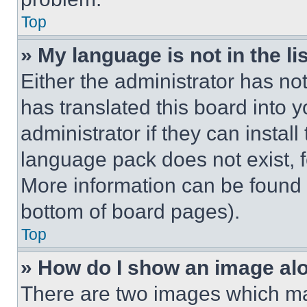
Top
» My language is not in the lis
Either the administrator has no
has translated this board into 
administrator if they can instal
language pack does not exist, fe
More information can be found 
bottom of board pages).
Top
» How do I show an image a
There are two images which m