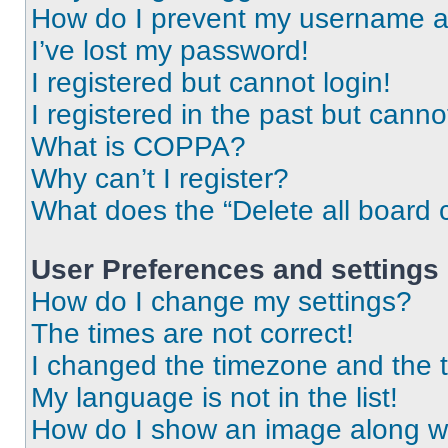
How do I prevent my username app
I’ve lost my password!
I registered but cannot login!
I registered in the past but cann
What is COPPA?
Why can’t I register?
What does the “Delete all board 
User Preferences and settings
How do I change my settings?
The times are not correct!
I changed the timezone and the ti
My language is not in the list!
How do I show an image along 