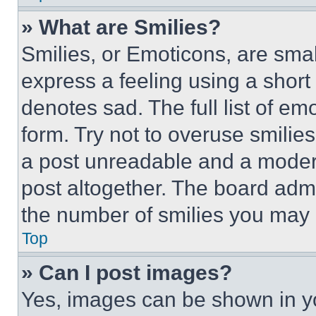
» What are Smilies?
Smilies, or Emoticons, are sma
express a feeling using a short 
denotes sad. The full list of e
form. Try not to overuse smilie
a post unreadable and a moder
post altogether. The board admi
the number of smilies you may 
Top
» Can I post images?
Yes, images can be shown in you