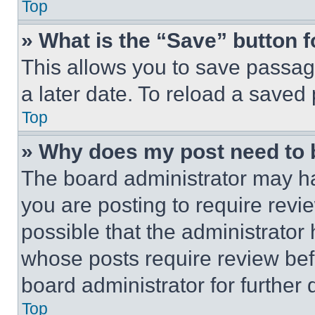
Top
» What is the “Save” button f
This allows you to save passag
a later date. To reload a saved
Top
» Why does my post need to
The board administrator may ha
you are posting to require revie
possible that the administrator
whose posts require review bef
board administrator for further d
Top