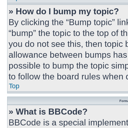
» How do I bump my topic?
By clicking the “Bump topic” li
“bump” the topic to the top of t
you do not see this, then topi
allowance between bumps has no
possible to bump the topic simp
to follow the board rules when 
Top
Forma
» What is BBCode?
BBCode is a special implementa