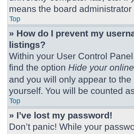
means the board administrator h
Top
» How do I prevent my userna
listings?
Within your User Control Panel,
find the option
Hide your online
and you will only appear to the
yourself. You will be counted a
Top
» I’ve lost my password!
Don’t panic! While your passwor