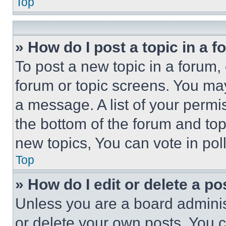
Top
» How do I post a topic in a 
To post a new topic in a forum, 
forum or topic screens. You ma
a message. A list of your permi
the bottom of the forum and to
new topics, You can vote in poll
Top
» How do I edit or delete a po
Unless you are a board adminis
or delete your own posts. You ca