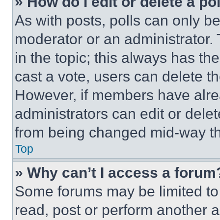
» How do I edit or delete a po
As with posts, polls can only be
moderator or an administrator. To 
in the topic; this always has the
cast a vote, users can delete the
However, if members have alre
administrators can edit or delete
from being changed mid-way th
Top
» Why can’t I access a forum
Some forums may be limited to 
read, post or perform another 