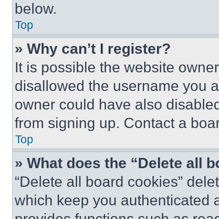
below.
Top
» Why can’t I register?
It is possible the website own
disallowed the username you ar
owner could have also disabled 
from signing up. Contact a boar
Top
» What does the “Delete all 
“Delete all board cookies” del
which keep you authenticated an
provides functions such as rea