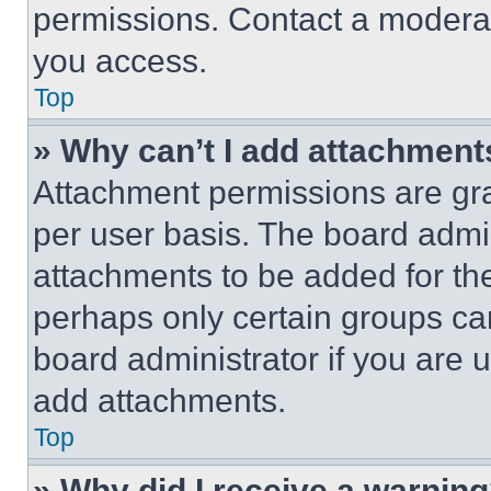
permissions. Contact a moderat
you access.
Top
» Why can’t I add attachment
Attachment permissions are gra
per user basis. The board admi
attachments to be added for the
perhaps only certain groups ca
board administrator if you are
add attachments.
Top
» Why did I receive a warnin