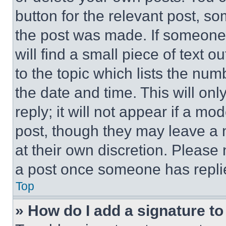
button for the relevant post, so
the post was made. If someone 
will find a small piece of text 
to the topic which lists the num
the date and time. This will o
reply; it will not appear if a mo
post, though they may leave a n
at their own discretion. Please
a post once someone has repli
Top
» How do I add a signature t