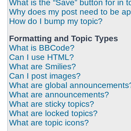
What is the “Save” button for in t
Why does my post need to be a
How do I bump my topic?
Formatting and Topic Types
What is BBCode?
Can I use HTML?
What are Smilies?
Can I post images?
What are global announcements
What are announcements?
What are sticky topics?
What are locked topics?
What are topic icons?