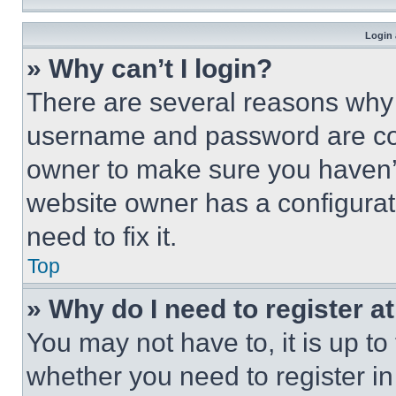
Login 
» Why can’t I login?
There are several reasons why t
username and password are corr
owner to make sure you haven’t
website owner has a configurat
need to fix it.
Top
» Why do I need to register at
You may not have to, it is up to
whether you need to register i