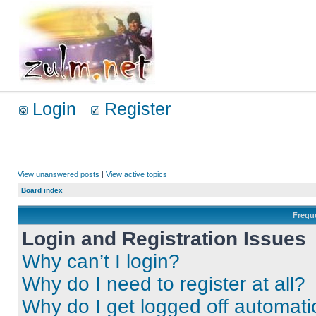
Login
Register
View unanswered posts
|
View active topics
Board index
Frequ
Login and Registration Issues
Why can’t I login?
Why do I need to register at all?
Why do I get logged off automati