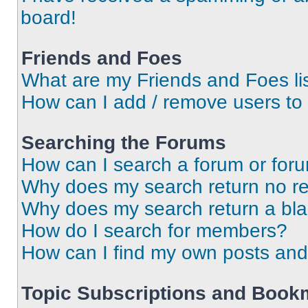
board!
Friends and Foes
What are my Friends and Foes li
How can I add / remove users to 
Searching the Forums
How can I search a forum or for
Why does my search return no re
Why does my search return a bl
How do I search for members?
How can I find my own posts and
Topic Subscriptions and Book