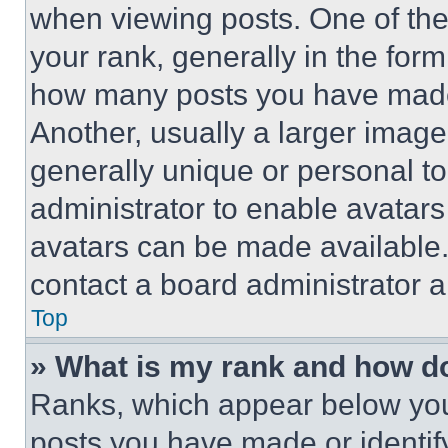
when viewing posts. One of th
your rank, generally in the form 
how many posts you have made 
Another, usually a larger image
generally unique or personal to 
administrator to enable avatar
avatars can be made available. 
contact a board administrator a
Top
» What is my rank and how do
Ranks, which appear below you
posts you have made or identif