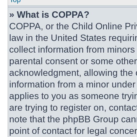
» What is COPPA?
COPPA, or the Child Online Priv
law in the United States requir
collect information from minors
parental consent or some other
acknowledgment, allowing the co
information from a minor under t
applies to you as someone tryin
are trying to register on, conta
note that the phpBB Group cann
point of contact for legal conce