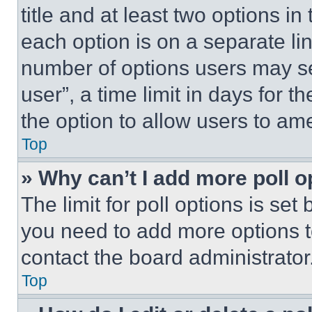
title and at least two options i
each option is on a separate lin
number of options users may se
user”, a time limit in days for th
the option to allow users to am
Top
» Why can’t I add more poll o
The limit for poll options is set
you need to add more options t
contact the board administrator
Top