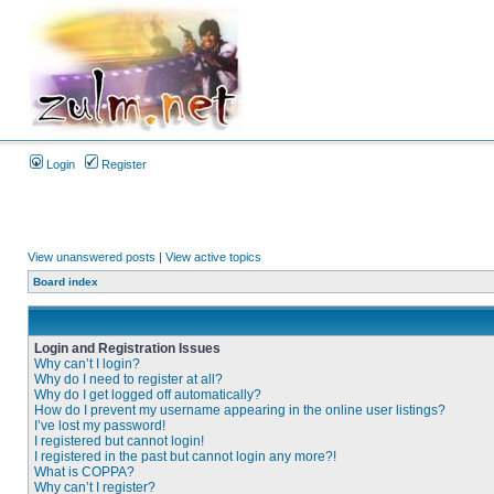
Login
Register
View unanswered posts
|
View active topics
Board index
Login and Registration Issues
Why can’t I login?
Why do I need to register at all?
Why do I get logged off automatically?
How do I prevent my username appearing in the online user listings?
I’ve lost my password!
I registered but cannot login!
I registered in the past but cannot login any more?!
What is COPPA?
Why can’t I register?