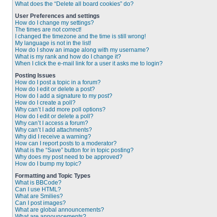
What does the “Delete all board cookies” do?
User Preferences and settings
How do I change my settings?
The times are not correct!
I changed the timezone and the time is still wrong!
My language is not in the list!
How do I show an image along with my username?
What is my rank and how do I change it?
When I click the e-mail link for a user it asks me to login?
Posting Issues
How do I post a topic in a forum?
How do I edit or delete a post?
How do I add a signature to my post?
How do I create a poll?
Why can’t I add more poll options?
How do I edit or delete a poll?
Why can’t I access a forum?
Why can’t I add attachments?
Why did I receive a warning?
How can I report posts to a moderator?
What is the “Save” button for in topic posting?
Why does my post need to be approved?
How do I bump my topic?
Formatting and Topic Types
What is BBCode?
Can I use HTML?
What are Smilies?
Can I post images?
What are global announcements?
What are announcements?