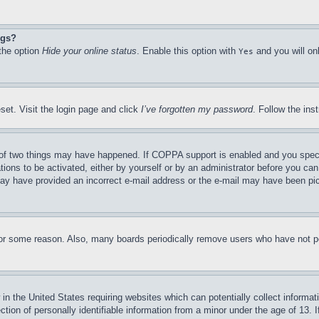
ngs?
 the option
Hide your online status
. Enable this option with
and you will on
Yes
set. Visit the login page and click
I’ve forgotten my password
. Follow the ins
of two things may have happened. If COPPA support is enabled and you specifie
tions to be activated, either by yourself or by an administrator before you can 
u may have provided an incorrect e-mail address or the e-mail may have been pi
for some reason. Also, many boards periodically remove users who have not pos
in the United States requiring websites which can potentially collect informat
on of personally identifiable information from a minor under the age of 13. If