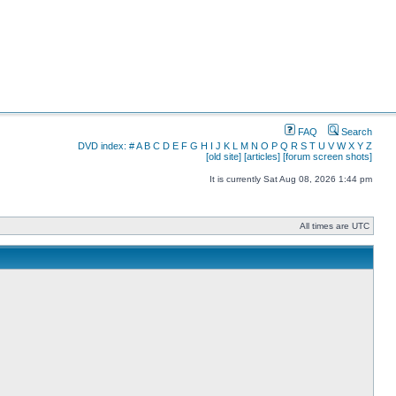
FAQ
Search
DVD index:
#
A
B
C
D
E
F
G
H
I
J
K
L
M
N
O
P
Q
R
S
T
U
V
W
X
Y
Z
[old site]
[articles]
[forum screen shots]
It is currently Sat Aug 08, 2026 1:44 pm
All times are UTC