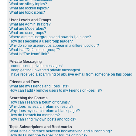
What are sticky topics?
What are locked topics?
What are topic icons?
User Levels and Groups
What are Administrators?
What are Moderators?
What are usergroups?
Where are the usergroups and how do I join one?
How do I become a usergroup leader?
Why do some usergroups appear in a different colour?
What is a “Default usergroup”?
What is “The team” link?
Private Messaging
I cannot send private messages!
I keep getting unwanted private messages!
I have received a spamming or abusive e-mail from someone on this board!
Friends and Foes
What are my Friends and Foes lists?
How can I add / remove users to my Friends or Foes list?
Searching the Forums
How can I search a forum or forums?
Why does my search return no results?
Why does my search return a blank page!?
How do I search for members?
How can I find my own posts and topics?
Topic Subscriptions and Bookmarks
What is the difference between bookmarking and subscribing?
How do I subscribe to specific forums or topics?