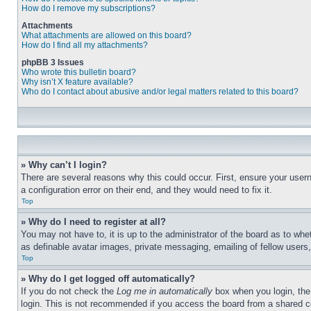
How do I remove my subscriptions?
Attachments
What attachments are allowed on this board?
How do I find all my attachments?
phpBB 3 Issues
Who wrote this bulletin board?
Why isn’t X feature available?
Who do I contact about abusive and/or legal matters related to this board?
» Why can’t I login?
There are several reasons why this could occur. First, ensure your user
a configuration error on their end, and they would need to fix it.
Top
» Why do I need to register at all?
You may not have to, it is up to the administrator of the board as to whe
as definable avatar images, private messaging, emailing of fellow users
Top
» Why do I get logged off automatically?
If you do not check the
Log me in automatically
box when you login, the 
login. This is not recommended if you access the board from a shared com