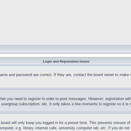
Login and Registration Issues
name and password are correct. If they are, contact the board owner to make 
ther you need to register in order to post messages. However; registration wil
, usergroup subscription, etc. It only takes a few moments to register so it 
board will only keep you logged in for a preset time. This prevents misuse o
puter, e.g. library, internet cafe, university computer lab, etc. If you do no