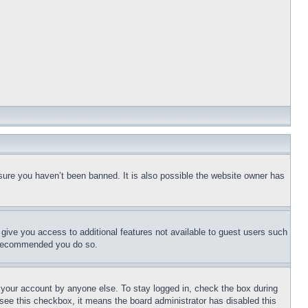
sure you haven’t been banned. It is also possible the website owner has
l give you access to additional features not available to guest users such
is recommended you do so.
f your account by anyone else. To stay logged in, check the box during
t see this checkbox, it means the board administrator has disabled this