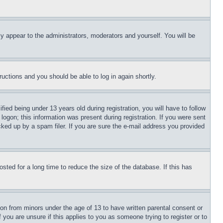
ly appear to the administrators, moderators and yourself. You will be
tructions and you should be able to log in again shortly.
d being under 13 years old during registration, you will have to follow
logon; this information was present during registration. If you were sent
cked up by a spam filer. If you are sure the e-mail address you provided
ted for a long time to reduce the size of the database. If this has
ion from minors under the age of 13 to have written parental consent or
 you are unsure if this applies to you as someone trying to register or to