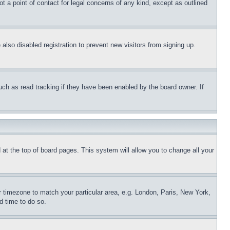
t a point of contact for legal concerns of any kind, except as outlined
lso disabled registration to prevent new visitors from signing up.
uch as read tracking if they have been enabled by the board owner. If
nd at the top of board pages. This system will allow you to change all your
ur timezone to match your particular area, e.g. London, Paris, New York,
d time to do so.