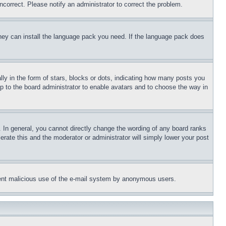
ncorrect. Please notify an administrator to correct the problem.
 they can install the language pack you need. If the language pack does
 in the form of stars, blocks or dots, indicating how many posts you
up to the board administrator to enable avatars and to choose the way in
 In general, you cannot directly change the wording of any board ranks
erate this and the moderator or administrator will simply lower your post
revent malicious use of the e-mail system by anonymous users.