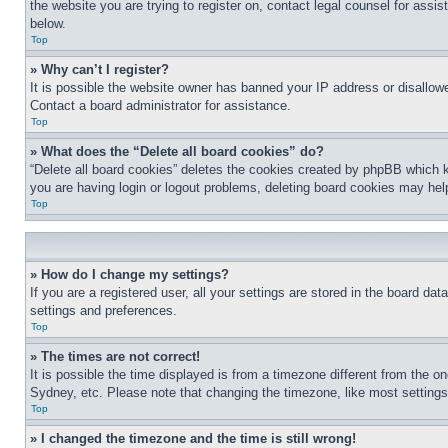
the website you are trying to register on, contact legal counsel for assi
below.
Top
» Why can’t I register?
It is possible the website owner has banned your IP address or disallowe
Contact a board administrator for assistance.
Top
» What does the “Delete all board cookies” do?
“Delete all board cookies” deletes the cookies created by phpBB which k
you are having login or logout problems, deleting board cookies may hel
Top
» How do I change my settings?
If you are a registered user, all your settings are stored in the board da
settings and preferences.
Top
» The times are not correct!
It is possible the time displayed is from a timezone different from the o
Sydney, etc. Please note that changing the timezone, like most settings, 
Top
» I changed the timezone and the time is still wrong!