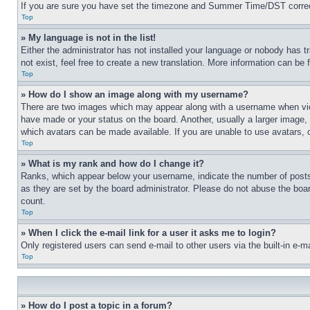
If you are sure you have set the timezone and Summer Time/DST correctly 
Top
» My language is not in the list!
Either the administrator has not installed your language or nobody has t
not exist, feel free to create a new translation. More information can be
Top
» How do I show an image along with my username?
There are two images which may appear along with a username when view
have made or your status on the board. Another, usually a larger image, 
which avatars can be made available. If you are unable to use avatars, 
Top
» What is my rank and how do I change it?
Ranks, which appear below your username, indicate the number of posts 
as they are set by the board administrator. Please do not abuse the board
count.
Top
» When I click the e-mail link for a user it asks me to login?
Only registered users can send e-mail to other users via the built-in e-
Top
» How do I post a topic in a forum?