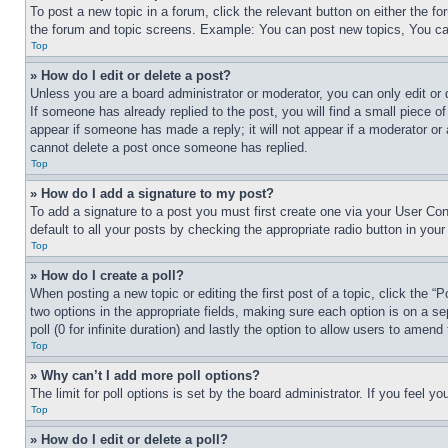
To post a new topic in a forum, click the relevant button on either the 
the forum and topic screens. Example: You can post new topics, You can
Top
» How do I edit or delete a post?
Unless you are a board administrator or moderator, you can only edit or 
If someone has already replied to the post, you will find a small piece of
appear if someone has made a reply; it will not appear if a moderator or
cannot delete a post once someone has replied.
Top
» How do I add a signature to my post?
To add a signature to a post you must first create one via your User C
default to all your posts by checking the appropriate radio button in your
Top
» How do I create a poll?
When posting a new topic or editing the first post of a topic, click the “
two options in the appropriate fields, making sure each option is on a se
poll (0 for infinite duration) and lastly the option to allow users to amend 
Top
» Why can’t I add more poll options?
The limit for poll options is set by the board administrator. If you feel 
Top
» How do I edit or delete a poll?