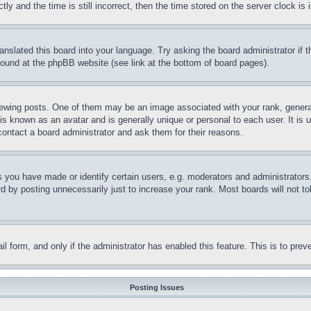
and the time is still incorrect, then the time stored on the server clock is i
ranslated this board into your language. Try asking the board administrator if
 found at the phpBB website (see link at the bottom of board pages).
ing posts. One of them may be an image associated with your rank, generally
is known as an avatar and is generally unique or personal to each user. It is 
contact a board administrator and ask them for their reasons.
you have made or identify certain users, e.g. moderators and administrators.
 by posting unnecessarily just to increase your rank. Most boards will not tol
mail form, and only if the administrator has enabled this feature. This is to p
Posting Issues