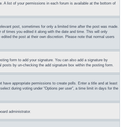
. A list of your permissions in each forum is available at the bottom of
relevant post, sometimes for only a limited time after the post was made.
 of times you edited it along with the date and time. This will only
 edited the post at their own discretion. Please note that normal users
sting form to add your signature. You can also add a signature by
dual posts by un-checking the add signature box within the posting form.
ot have appropriate permissions to create polls. Enter a title and at least
elect during voting under “Options per user”, a time limit in days for the
board administrator.