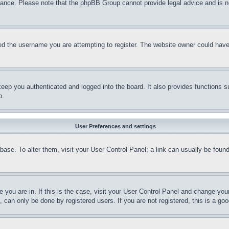
stance. Please note that the phpBB Group cannot provide legal advice and is no
d the username you are attempting to register. The website owner could have a
eep you authenticated and logged into the board. It also provides functions s
p.
User Preferences and settings
tabase. To alter them, visit your User Control Panel; a link can usually be fou
ne you are in. If this is the case, visit your User Control Panel and change yo
can only be done by registered users. If you are not registered, this is a goo