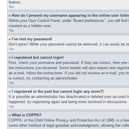
feature.
Top
» How do I prevent my username appearing in the online user listi
Within your User Control Panel, under “Board preferences”, you will find
counted as a hidden user.
Top
» I’ve lost my password!
Don’t panic! While your password cannot be retrieved, it can easily be re
Top
» I registered but cannot login!
First, check your username and password. If they are correct, then one 
the instructions you received. Some boards will also require new registra
an e-mail, follow the instructions. If you did not receive an e-mail, yo
is correct, try contacting an administrator.
Top
» I registered in the past but cannot login any more?!
It is possible an administrator has deactivated or deleted your account 
happened, try registering again and being more involved in discussions.
Top
» What is COPPA?
COPPA, or the Child Online Privacy and Protection Act of 1998, is a law 
some other method of legal guardian acknowledgment, allowing the collecti