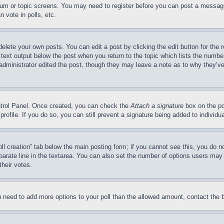
forum or topic screens. You may need to register before you can post a message
 vote in polls, etc.
delete your own posts. You can edit a post by clicking the edit button for the 
 text output below the post when you return to the topic which lists the number
 administrator edited the post, though they may leave a note as to why they’ve
ontrol Panel. Once created, you can check the
Attach a signature
box on the po
 profile. If you do so, you can still prevent a signature being added to indivi
Poll creation” tab below the main posting form; if you cannot see this, you do n
parate line in the textarea. You can also set the number of options users may s
their votes.
you need to add more options to your poll than the allowed amount, contact the 