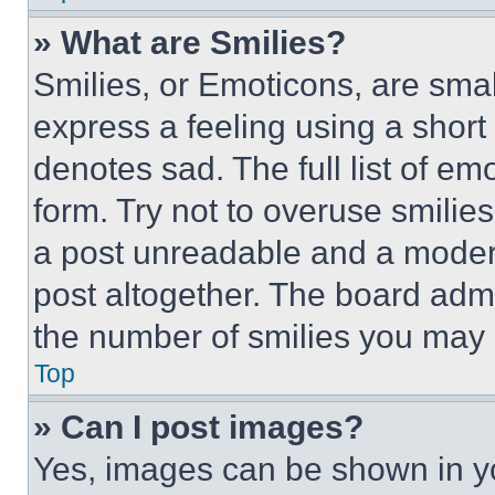
» What are Smilies?
Smilies, or Emoticons, are sma
express a feeling using a short 
denotes sad. The full list of e
form. Try not to overuse smilie
a post unreadable and a moder
post altogether. The board admi
the number of smilies you may 
Top
» Can I post images?
Yes, images can be shown in you