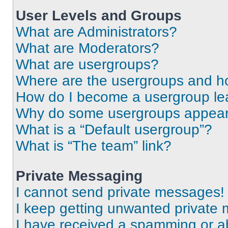
User Levels and Groups
What are Administrators?
What are Moderators?
What are usergroups?
Where are the usergroups and ho
How do I become a usergroup le
Why do some usergroups appear i
What is a “Default usergroup”?
What is “The team” link?
Private Messaging
I cannot send private messages!
I keep getting unwanted private
I have received a spamming or a