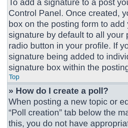
To add a signature to a post yo
Control Panel. Once created, 
box on the posting form to add
signature by default to all you
radio button in your profile. If 
signature being added to indiv
signature box within the postin
Top
» How do I create a poll?
When posting a new topic or editi
“Poll creation” tab below the m
this, you do not have appropria