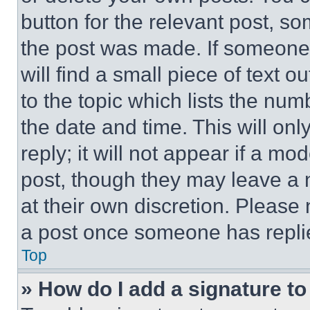
button for the relevant post, so
the post was made. If someone 
will find a small piece of text 
to the topic which lists the num
the date and time. This will o
reply; it will not appear if a mo
post, though they may leave a n
at their own discretion. Please
a post once someone has repli
Top
» How do I add a signature t