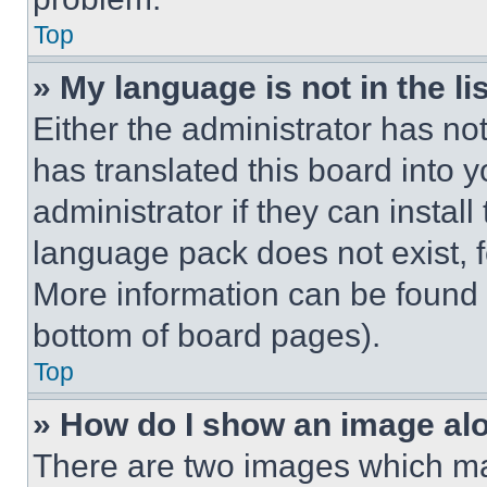
Top
» My language is not in the lis
Either the administrator has no
has translated this board into 
administrator if they can instal
language pack does not exist, fe
More information can be found 
bottom of board pages).
Top
» How do I show an image a
There are two images which m