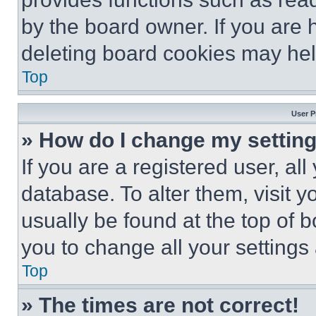
by the board owner. If you are 
deleting board cookies may hel
Top
User P
» How do I change my settin
If you are a registered user, all
database. To alter them, visit y
usually be found at the top of 
you to change all your settings
Top
» The times are not correct!