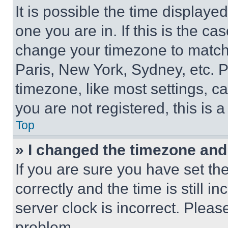
It is possible the time displaye
one you are in. If this is the c
change your timezone to match 
Paris, New York, Sydney, etc. 
timezone, like most settings, ca
you are not registered, this is 
Top
» I changed the timezone and t
If you are sure you have set 
correctly and the time is still i
server clock is incorrect. Please
problem.