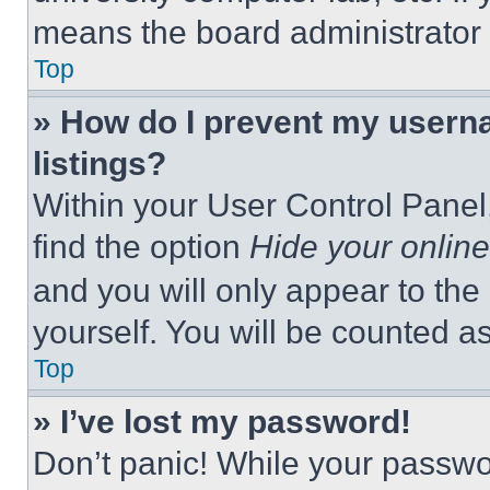
means the board administrator h
Top
» How do I prevent my userna
listings?
Within your User Control Panel,
find the option
Hide your online
and you will only appear to the
yourself. You will be counted a
Top
» I’ve lost my password!
Don’t panic! While your passwor