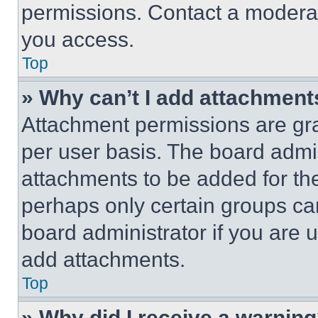
permissions. Contact a moderat
you access.
Top
» Why can’t I add attachment
Attachment permissions are gra
per user basis. The board admi
attachments to be added for the
perhaps only certain groups ca
board administrator if you are
add attachments.
Top
» Why did I receive a warnin