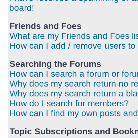
board!
Friends and Foes
What are my Friends and Foes li
How can I add / remove users to 
Searching the Forums
How can I search a forum or for
Why does my search return no re
Why does my search return a bl
How do I search for members?
How can I find my own posts and
Topic Subscriptions and Book