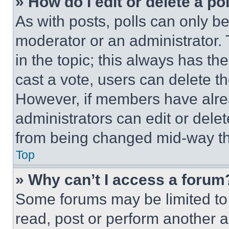
» How do I edit or delete a po
As with posts, polls can only be
moderator or an administrator. To 
in the topic; this always has the
cast a vote, users can delete the
However, if members have alre
administrators can edit or delete
from being changed mid-way th
Top
» Why can’t I access a forum
Some forums may be limited to 
read, post or perform another 