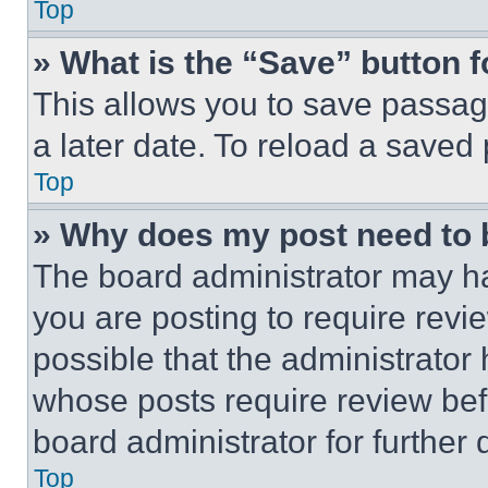
Top
» What is the “Save” button f
This allows you to save passag
a later date. To reload a saved
Top
» Why does my post need to
The board administrator may ha
you are posting to require revie
possible that the administrator
whose posts require review bef
board administrator for further d
Top