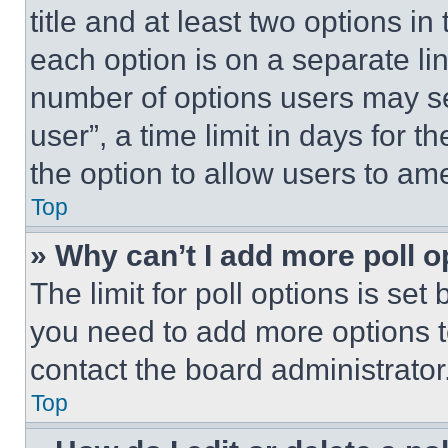
title and at least two options i
each option is on a separate lin
number of options users may se
user”, a time limit in days for th
the option to allow users to am
Top
» Why can’t I add more poll o
The limit for poll options is set
you need to add more options t
contact the board administrator
Top