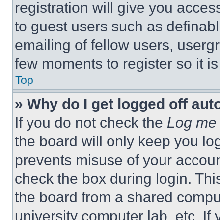
registration will give you acces
to guest users such as definab
emailing of fellow users, usergr
few moments to register so it 
Top
» Why do I get logged off aut
If you do not check the
Log me 
the board will only keep you log
prevents misuse of your accoun
check the box during login. Th
the board from a shared computer
university computer lab, etc. If