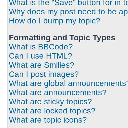
What is the “Save” button for in t
Why does my post need to be a
How do I bump my topic?
Formatting and Topic Types
What is BBCode?
Can I use HTML?
What are Smilies?
Can I post images?
What are global announcements
What are announcements?
What are sticky topics?
What are locked topics?
What are topic icons?