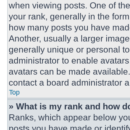
when viewing posts. One of th
your rank, generally in the form 
how many posts you have made 
Another, usually a larger image
generally unique or personal to 
administrator to enable avatar
avatars can be made available. 
contact a board administrator a
Top
» What is my rank and how do
Ranks, which appear below you
posts you have made or identif