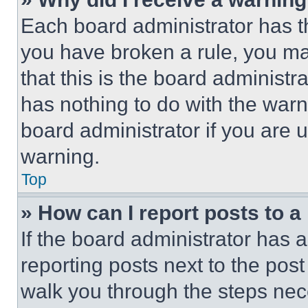
Each board administrator has thei
you have broken a rule, you m
that this is the board administ
has nothing to do with the warn
board administrator if you are
warning.
Top
» How can I report posts to 
If the board administrator has a
reporting posts next to the post 
walk you through the steps nece