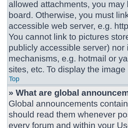
allowed attachments, you may b
board. Otherwise, you must link
accessible web server, e.g. ht
You cannot link to pictures sto
publicly accessible server) nor
mechanisms, e.g. hotmail or y
sites, etc. To display the imag
Top
» What are global announce
Global announcements contain 
should read them whenever poss
every forum and within your Us