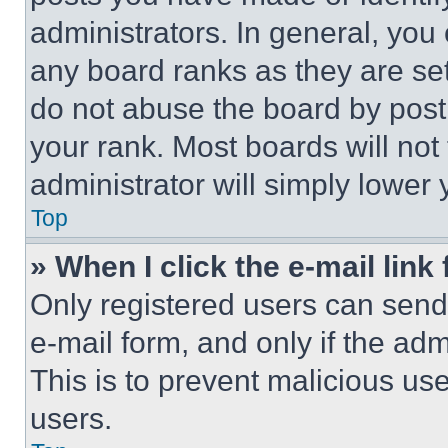
administrators. In general, you
any board ranks as they are set
do not abuse the board by posti
your rank. Most boards will not
administrator will simply lower 
Top
» When I click the e-mail link 
Only registered users can send e
e-mail form, and only if the adm
This is to prevent malicious u
users.