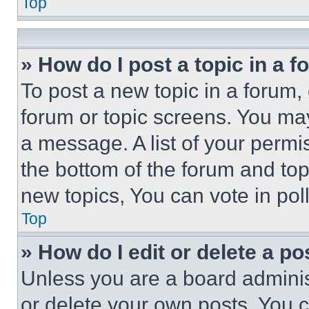
Top
» How do I post a topic in a 
To post a new topic in a forum, 
forum or topic screens. You ma
a message. A list of your permi
the bottom of the forum and to
new topics, You can vote in poll
Top
» How do I edit or delete a po
Unless you are a board adminis
or delete your own posts. You ca