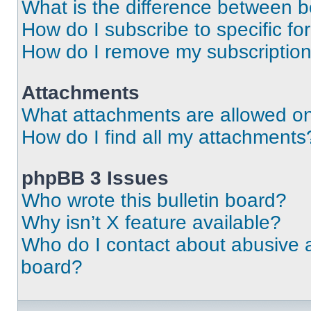
What is the difference between 
How do I subscribe to specific fo
How do I remove my subscriptio
Attachments
What attachments are allowed on
How do I find all my attachments
phpBB 3 Issues
Who wrote this bulletin board?
Why isn’t X feature available?
Who do I contact about abusive an
board?