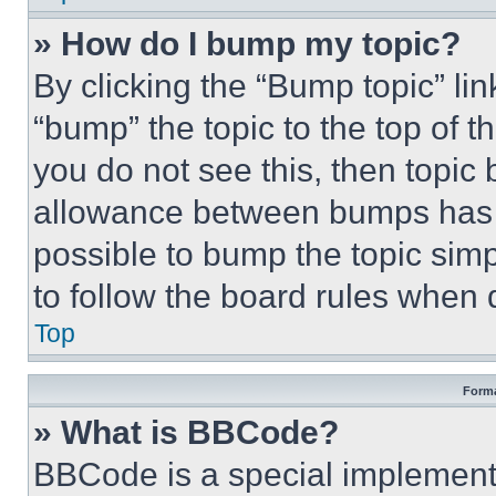
» How do I bump my topic?
By clicking the “Bump topic” li
“bump” the topic to the top of t
you do not see this, then topi
allowance between bumps has no
possible to bump the topic simp
to follow the board rules when 
Top
Forma
» What is BBCode?
BBCode is a special implementa