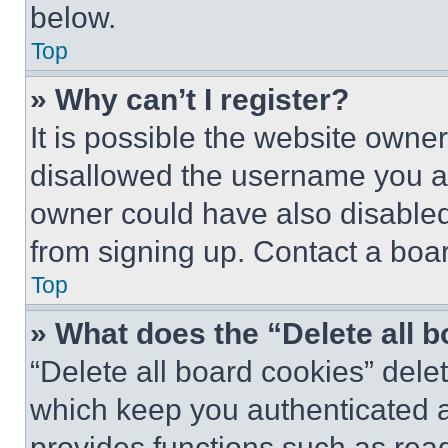
below.
Top
» Why can’t I register?
It is possible the website own
disallowed the username you ar
owner could have also disabled 
from signing up. Contact a boar
Top
» What does the “Delete all 
“Delete all board cookies” del
which keep you authenticated an
provides functions such as rea