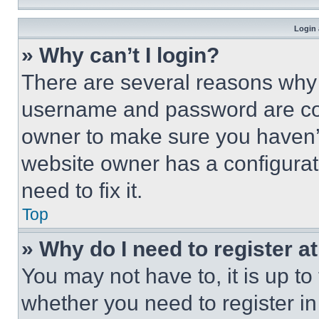
Login 
» Why can’t I login?
There are several reasons why t
username and password are corr
owner to make sure you haven’t
website owner has a configurat
need to fix it.
Top
» Why do I need to register at
You may not have to, it is up to
whether you need to register i