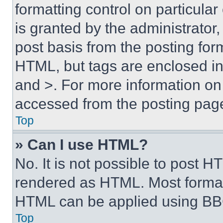
formatting control on particula
is granted by the administrator,
post basis from the posting form
HTML, but tags are enclosed in 
and >. For more information o
accessed from the posting pag
Top
» Can I use HTML?
No. It is not possible to post 
rendered as HTML. Most format
HTML can be applied using BB
Top