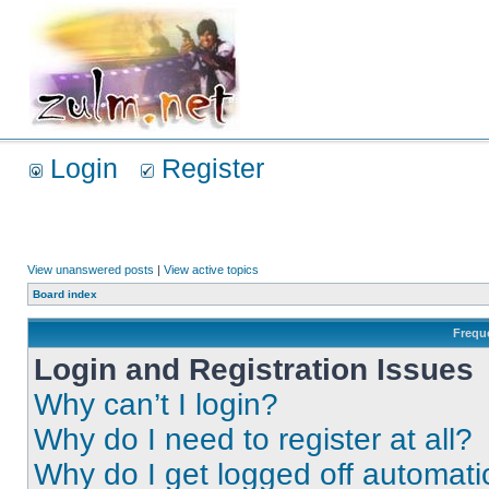
Login
Register
View unanswered posts
|
View active topics
Board index
Frequ
Login and Registration Issues
Why can’t I login?
Why do I need to register at all?
Why do I get logged off automati