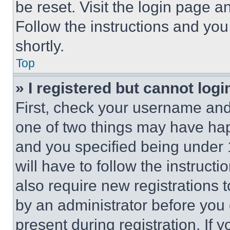
be reset. Visit the login page a
Follow the instructions and you
shortly.
Top
» I registered but cannot logi
First, check your username and 
one of two things may have ha
and you specified being under 1
will have to follow the instruct
also require new registrations t
by an administrator before you 
present during registration. If 