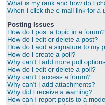
What is my rank and how do I ch
When I click the e-mail link for a 
Posting Issues
How do I post a topic in a forum?
How do I edit or delete a post?
How do I add a signature to my 
How do I create a poll?
Why can’t I add more poll option
How do I edit or delete a poll?
Why can’t I access a forum?
Why can’t I add attachments?
Why did I receive a warning?
How can I report posts to a mode