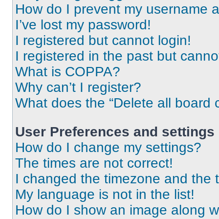
How do I prevent my username app
I’ve lost my password!
I registered but cannot login!
I registered in the past but cann
What is COPPA?
Why can’t I register?
What does the “Delete all board 
User Preferences and settings
How do I change my settings?
The times are not correct!
I changed the timezone and the ti
My language is not in the list!
How do I show an image along 