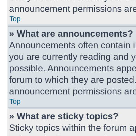
announcement permissions are 
Top
» What are announcements?
Announcements often contain im
you are currently reading and
possible. Announcements appear
forum to which they are posted
announcement permissions are 
Top
» What are sticky topics?
Sticky topics within the foru