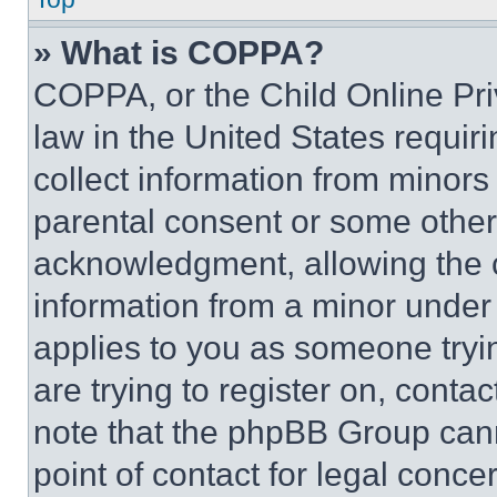
» What is COPPA?
COPPA, or the Child Online Priv
law in the United States requir
collect information from minors
parental consent or some other
acknowledgment, allowing the co
information from a minor under t
applies to you as someone tryin
are trying to register on, conta
note that the phpBB Group cann
point of contact for legal conce