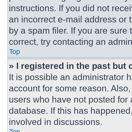
instructions. If you did not re
an incorrect e-mail address or
by a spam filer. If you are sure
correct, try contacting an admini
Top
» I registered in the past but
It is possible an administrator 
account for some reason. Also
users who have not posted for a
database. If this has happened,
involved in discussions.
Top