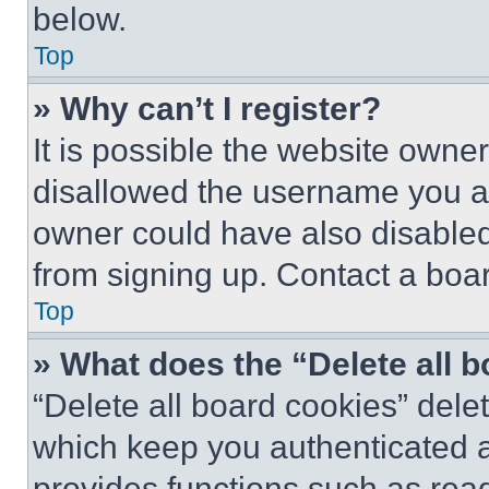
below.
Top
» Why can’t I register?
It is possible the website own
disallowed the username you ar
owner could have also disabled 
from signing up. Contact a boar
Top
» What does the “Delete all 
“Delete all board cookies” del
which keep you authenticated an
provides functions such as rea