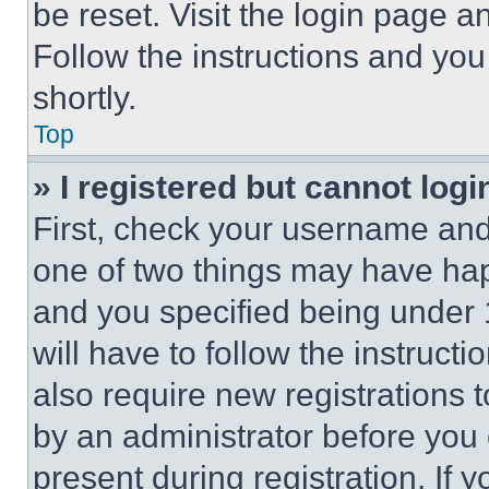
be reset. Visit the login page a
Follow the instructions and you
shortly.
Top
» I registered but cannot logi
First, check your username and 
one of two things may have ha
and you specified being under 1
will have to follow the instruct
also require new registrations t
by an administrator before you 
present during registration. If 