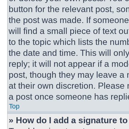
button for the relevant post, so
the post was made. If someone 
will find a small piece of text 
to the topic which lists the num
the date and time. This will o
reply; it will not appear if a mo
post, though they may leave a n
at their own discretion. Please
a post once someone has repli
Top
» How do I add a signature t