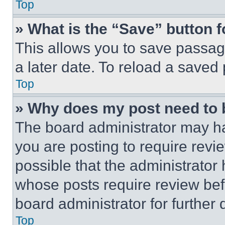
Top
» What is the “Save” button f
This allows you to save passag
a later date. To reload a saved
Top
» Why does my post need to
The board administrator may ha
you are posting to require revie
possible that the administrator
whose posts require review bef
board administrator for further d
Top