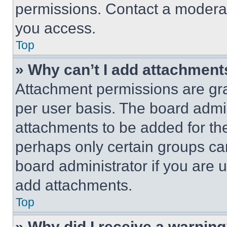
permissions. Contact a moderat
you access.
Top
» Why can’t I add attachment
Attachment permissions are gra
per user basis. The board admi
attachments to be added for the
perhaps only certain groups ca
board administrator if you are
add attachments.
Top
» Why did I receive a warnin