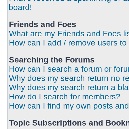
board!
Friends and Foes
What are my Friends and Foes li
How can I add / remove users to 
Searching the Forums
How can I search a forum or for
Why does my search return no re
Why does my search return a bl
How do I search for members?
How can I find my own posts and
Topic Subscriptions and Book