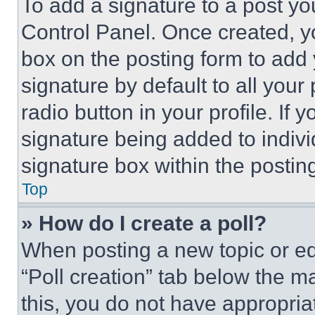
To add a signature to a post yo
Control Panel. Once created, 
box on the posting form to add
signature by default to all you
radio button in your profile. If 
signature being added to indiv
signature box within the postin
Top
» How do I create a poll?
When posting a new topic or editi
“Poll creation” tab below the m
this, you do not have appropria