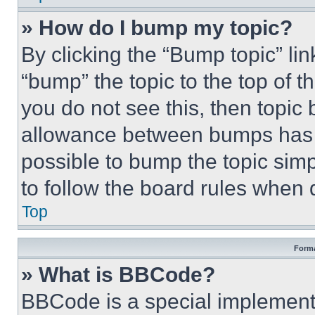
» How do I bump my topic?
By clicking the “Bump topic” li
“bump” the topic to the top of t
you do not see this, then topi
allowance between bumps has no
possible to bump the topic simp
to follow the board rules when 
Top
Forma
» What is BBCode?
BBCode is a special implementa