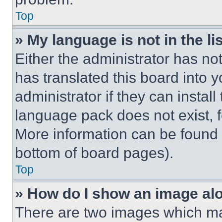
Top
» My language is not in the lis
Either the administrator has no
has translated this board into 
administrator if they can instal
language pack does not exist, fe
More information can be found 
bottom of board pages).
Top
» How do I show an image a
There are two images which m