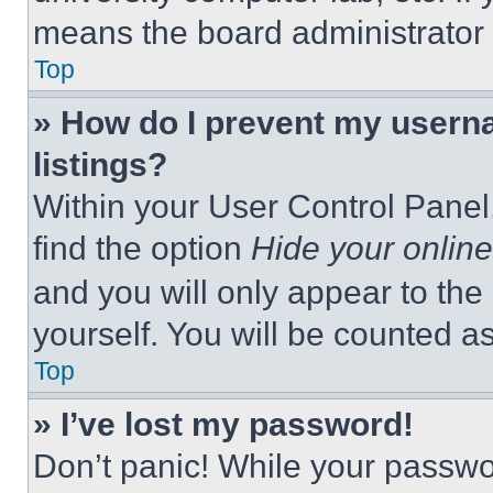
means the board administrator h
Top
» How do I prevent my userna
listings?
Within your User Control Panel,
find the option
Hide your online
and you will only appear to the
yourself. You will be counted a
Top
» I’ve lost my password!
Don’t panic! While your passwor