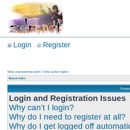
Login
Register
View unanswered posts
|
View active topics
Board index
Frequ
Login and Registration Issues
Why can’t I login?
Why do I need to register at all?
Why do I get logged off automati