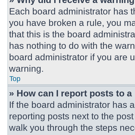
Each board administrator has thei
you have broken a rule, you m
that this is the board administ
has nothing to do with the warn
board administrator if you are
warning.
Top
» How can I report posts to 
If the board administrator has a
reporting posts next to the post 
walk you through the steps nece