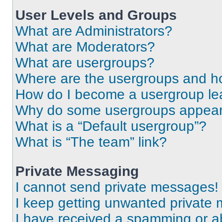
User Levels and Groups
What are Administrators?
What are Moderators?
What are usergroups?
Where are the usergroups and ho
How do I become a usergroup le
Why do some usergroups appear i
What is a “Default usergroup”?
What is “The team” link?
Private Messaging
I cannot send private messages!
I keep getting unwanted private
I have received a spamming or a