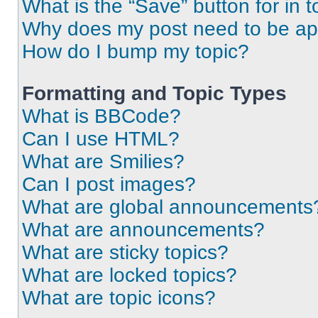
What is the “Save” button for in t
Why does my post need to be a
How do I bump my topic?
Formatting and Topic Types
What is BBCode?
Can I use HTML?
What are Smilies?
Can I post images?
What are global announcements
What are announcements?
What are sticky topics?
What are locked topics?
What are topic icons?