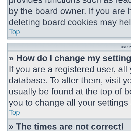
by the board owner. If you are 
deleting board cookies may hel
Top
User P
» How do I change my settin
If you are a registered user, all
database. To alter them, visit y
usually be found at the top of 
you to change all your settings
Top
» The times are not correct!