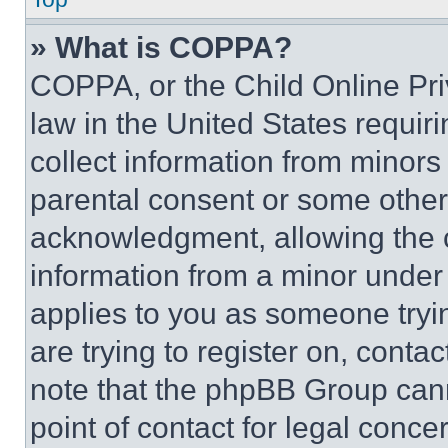
» What is COPPA?
COPPA, or the Child Online Priv
law in the United States requir
collect information from minors
parental consent or some other
acknowledgment, allowing the co
information from a minor under t
applies to you as someone tryin
are trying to register on, conta
note that the phpBB Group cann
point of contact for legal conce