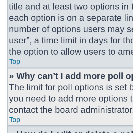
title and at least two options i
each option is on a separate lin
number of options users may se
user”, a time limit in days for th
the option to allow users to am
Top
» Why can’t I add more poll o
The limit for poll options is set
you need to add more options t
contact the board administrator
Top