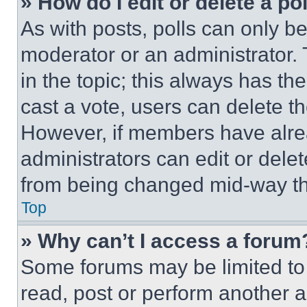
» How do I edit or delete a po
As with posts, polls can only be
moderator or an administrator. To 
in the topic; this always has the
cast a vote, users can delete the
However, if members have alre
administrators can edit or delete
from being changed mid-way th
Top
» Why can’t I access a forum
Some forums may be limited to 
read, post or perform another 