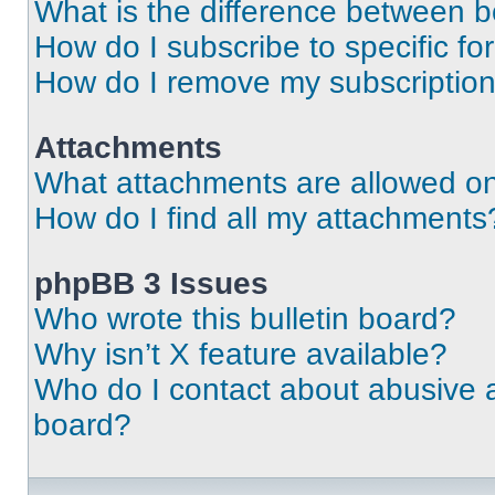
What is the difference between 
How do I subscribe to specific fo
How do I remove my subscriptio
Attachments
What attachments are allowed on
How do I find all my attachments
phpBB 3 Issues
Who wrote this bulletin board?
Why isn’t X feature available?
Who do I contact about abusive an
board?