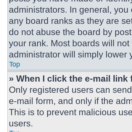
administrators. In general, you
any board ranks as they are set
do not abuse the board by posti
your rank. Most boards will not
administrator will simply lower 
Top
» When I click the e-mail link 
Only registered users can send e
e-mail form, and only if the adm
This is to prevent malicious u
users.