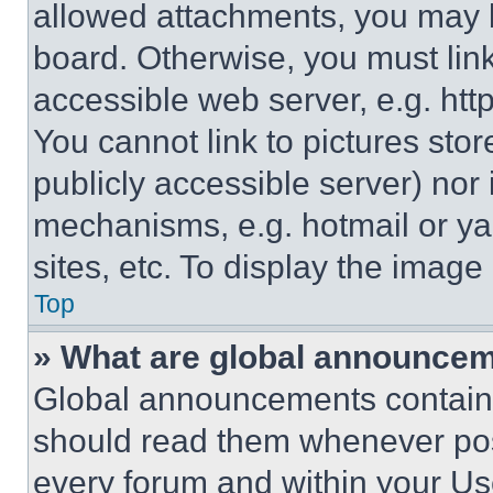
allowed attachments, you may b
board. Otherwise, you must link
accessible web server, e.g. ht
You cannot link to pictures sto
publicly accessible server) nor
mechanisms, e.g. hotmail or y
sites, etc. To display the imag
Top
» What are global announce
Global announcements contain 
should read them whenever poss
every forum and within your Us