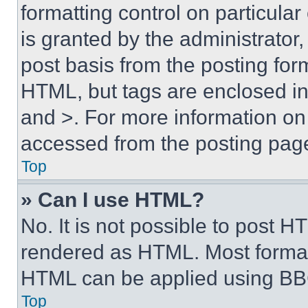
formatting control on particula
is granted by the administrator,
post basis from the posting form
HTML, but tags are enclosed in 
and >. For more information o
accessed from the posting pag
Top
» Can I use HTML?
No. It is not possible to post 
rendered as HTML. Most format
HTML can be applied using BB
Top