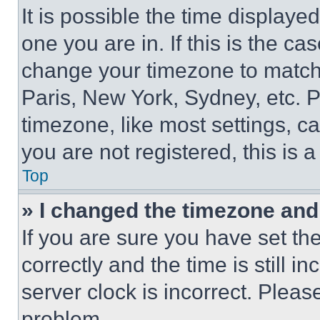
It is possible the time displaye
one you are in. If this is the c
change your timezone to match 
Paris, New York, Sydney, etc. 
timezone, like most settings, ca
you are not registered, this is 
Top
» I changed the timezone and t
If you are sure you have set 
correctly and the time is still i
server clock is incorrect. Please
problem.