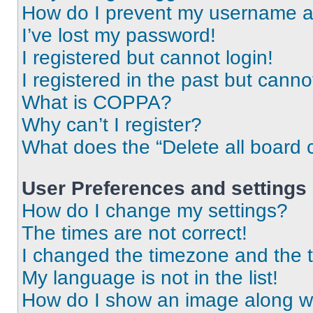
How do I prevent my username app
I’ve lost my password!
I registered but cannot login!
I registered in the past but cann
What is COPPA?
Why can’t I register?
What does the “Delete all board 
User Preferences and settings
How do I change my settings?
The times are not correct!
I changed the timezone and the ti
My language is not in the list!
How do I show an image along 