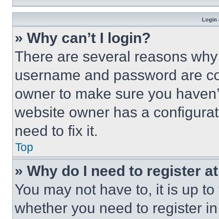
Login 
» Why can’t I login?
There are several reasons why t
username and password are corr
owner to make sure you haven’t
website owner has a configurat
need to fix it.
Top
» Why do I need to register at
You may not have to, it is up to
whether you need to register i