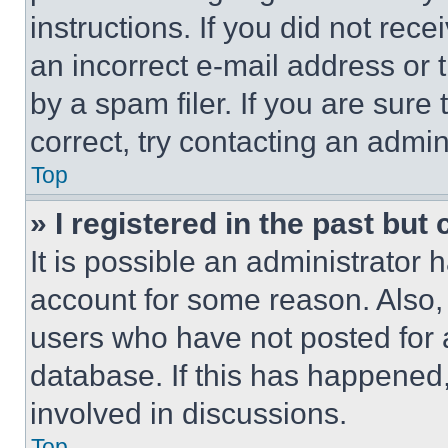
instructions. If you did not re
an incorrect e-mail address or
by a spam filer. If you are sure
correct, try contacting an admini
Top
» I registered in the past but
It is possible an administrator 
account for some reason. Also
users who have not posted for a
database. If this has happened,
involved in discussions.
Top