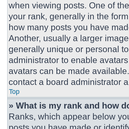
when viewing posts. One of th
your rank, generally in the form 
how many posts you have made 
Another, usually a larger image
generally unique or personal to 
administrator to enable avatar
avatars can be made available. 
contact a board administrator a
Top
» What is my rank and how do
Ranks, which appear below you
posts you have made or identif