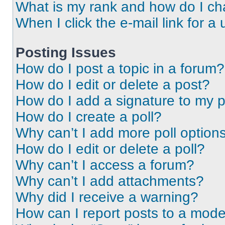
What is my rank and how do I ch
When I click the e-mail link for a 
Posting Issues
How do I post a topic in a forum?
How do I edit or delete a post?
How do I add a signature to my 
How do I create a poll?
Why can’t I add more poll option
How do I edit or delete a poll?
Why can’t I access a forum?
Why can’t I add attachments?
Why did I receive a warning?
How can I report posts to a mode