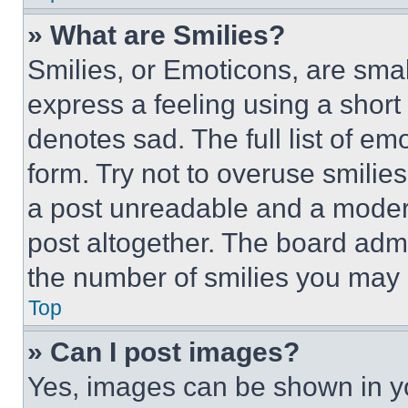
» What are Smilies?
Smilies, or Emoticons, are sma
express a feeling using a short 
denotes sad. The full list of e
form. Try not to overuse smilie
a post unreadable and a moder
post altogether. The board admi
the number of smilies you may 
Top
» Can I post images?
Yes, images can be shown in you