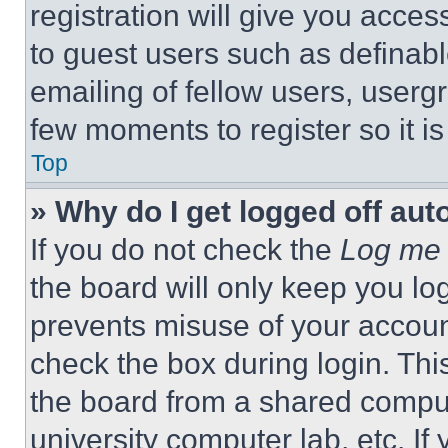
registration will give you acces
to guest users such as definab
emailing of fellow users, usergr
few moments to register so it 
Top
» Why do I get logged off aut
If you do not check the
Log me 
the board will only keep you log
prevents misuse of your accoun
check the box during login. Th
the board from a shared computer
university computer lab, etc. If