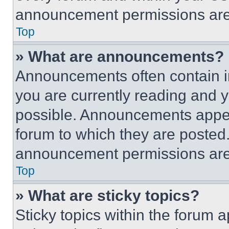
announcement permissions are 
Top
» What are announcements?
Announcements often contain im
you are currently reading and
possible. Announcements appear
forum to which they are posted
announcement permissions are 
Top
» What are sticky topics?
Sticky topics within the foru