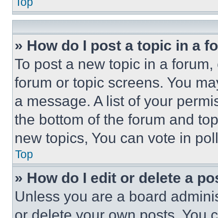
Top
» How do I post a topic in a 
To post a new topic in a forum, 
forum or topic screens. You ma
a message. A list of your permi
the bottom of the forum and to
new topics, You can vote in poll
Top
» How do I edit or delete a po
Unless you are a board adminis
or delete your own posts. You ca