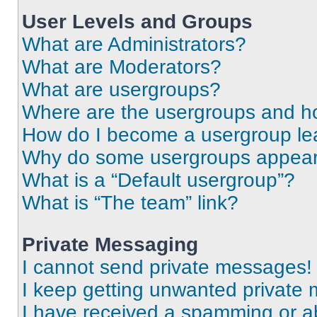
User Levels and Groups
What are Administrators?
What are Moderators?
What are usergroups?
Where are the usergroups and ho
How do I become a usergroup le
Why do some usergroups appear i
What is a “Default usergroup”?
What is “The team” link?
Private Messaging
I cannot send private messages!
I keep getting unwanted private
I have received a spamming or a