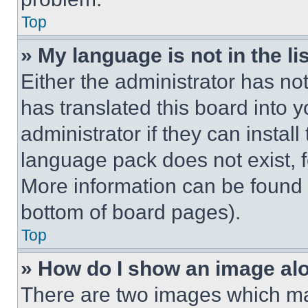
Top
» My language is not in the lis
Either the administrator has no
has translated this board into 
administrator if they can instal
language pack does not exist, fe
More information can be found 
bottom of board pages).
Top
» How do I show an image a
There are two images which m