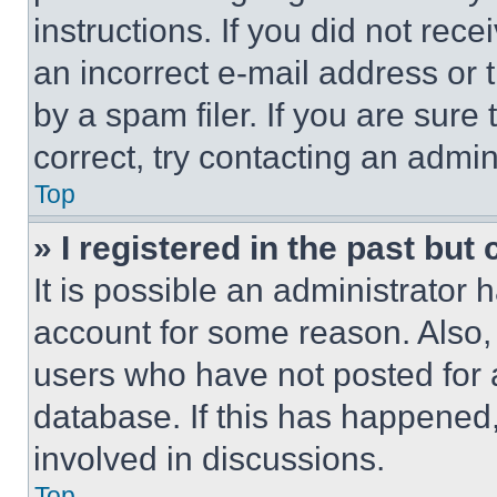
instructions. If you did not re
an incorrect e-mail address or
by a spam filer. If you are sure
correct, try contacting an admini
Top
» I registered in the past but
It is possible an administrator 
account for some reason. Also
users who have not posted for a
database. If this has happened,
involved in discussions.
Top