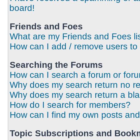
board!
Friends and Foes
What are my Friends and Foes li
How can I add / remove users to 
Searching the Forums
How can I search a forum or for
Why does my search return no re
Why does my search return a bl
How do I search for members?
How can I find my own posts and
Topic Subscriptions and Book