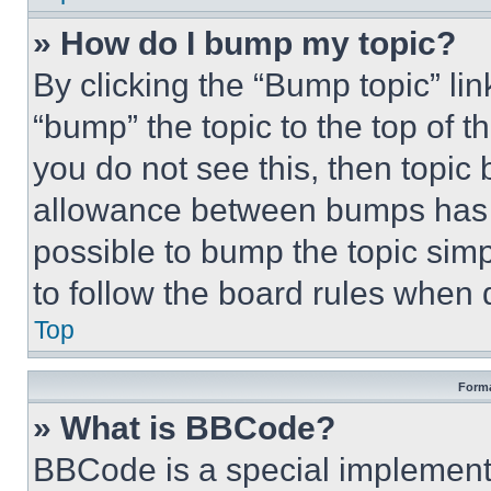
» How do I bump my topic?
By clicking the “Bump topic” li
“bump” the topic to the top of t
you do not see this, then topi
allowance between bumps has no
possible to bump the topic simp
to follow the board rules when 
Top
Forma
» What is BBCode?
BBCode is a special implementa