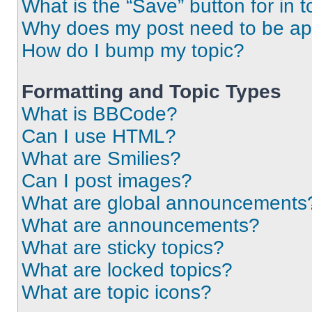
What is the “Save” button for in t
Why does my post need to be a
How do I bump my topic?
Formatting and Topic Types
What is BBCode?
Can I use HTML?
What are Smilies?
Can I post images?
What are global announcements
What are announcements?
What are sticky topics?
What are locked topics?
What are topic icons?