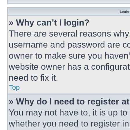
Login 
» Why can’t I login?
There are several reasons why t
username and password are corr
owner to make sure you haven’t
website owner has a configurat
need to fix it.
Top
» Why do I need to register at
You may not have to, it is up to
whether you need to register i