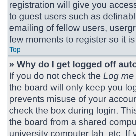
registration will give you acces
to guest users such as definab
emailing of fellow users, usergr
few moments to register so it 
Top
» Why do I get logged off aut
If you do not check the
Log me 
the board will only keep you log
prevents misuse of your accoun
check the box during login. Th
the board from a shared computer
university computer lab, etc. If