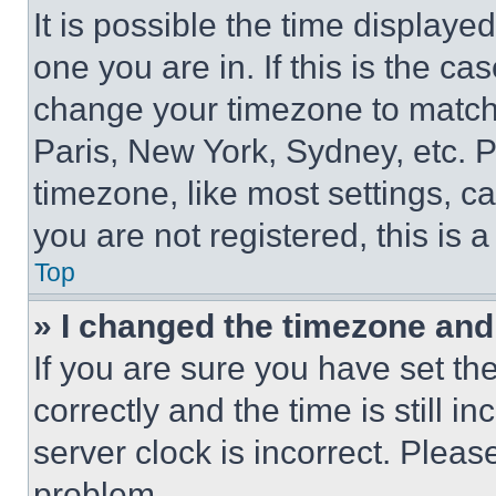
It is possible the time displaye
one you are in. If this is the c
change your timezone to match 
Paris, New York, Sydney, etc. 
timezone, like most settings, ca
you are not registered, this is 
Top
» I changed the timezone and t
If you are sure you have set 
correctly and the time is still i
server clock is incorrect. Please
problem.