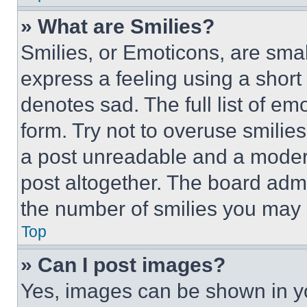
» What are Smilies?
Smilies, or Emoticons, are sma
express a feeling using a short 
denotes sad. The full list of e
form. Try not to overuse smilie
a post unreadable and a moder
post altogether. The board admi
the number of smilies you may 
Top
» Can I post images?
Yes, images can be shown in you