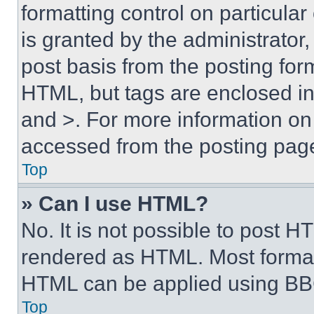
formatting control on particula
is granted by the administrator,
post basis from the posting form
HTML, but tags are enclosed in 
and >. For more information o
accessed from the posting pag
Top
» Can I use HTML?
No. It is not possible to post 
rendered as HTML. Most format
HTML can be applied using BB
Top