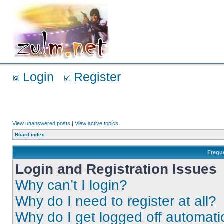
Login
Register
View unanswered posts
|
View active topics
Board index
Frequ
Login and Registration Issues
Why can’t I login?
Why do I need to register at all?
Why do I get logged off automati