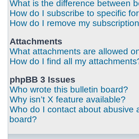
What is the difference between 
How do I subscribe to specific fo
How do I remove my subscriptio
Attachments
What attachments are allowed on
How do I find all my attachments
phpBB 3 Issues
Who wrote this bulletin board?
Why isn’t X feature available?
Who do I contact about abusive an
board?