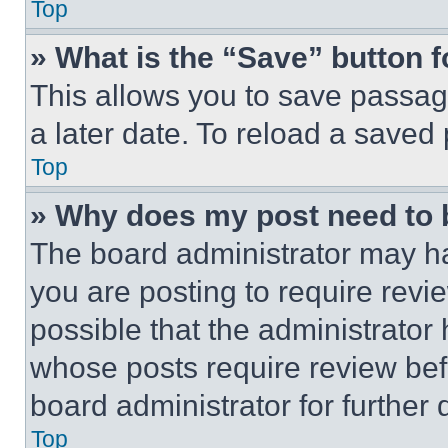
Top
» What is the “Save” button f
This allows you to save passag
a later date. To reload a saved
Top
» Why does my post need to
The board administrator may ha
you are posting to require revie
possible that the administrator
whose posts require review bef
board administrator for further d
Top