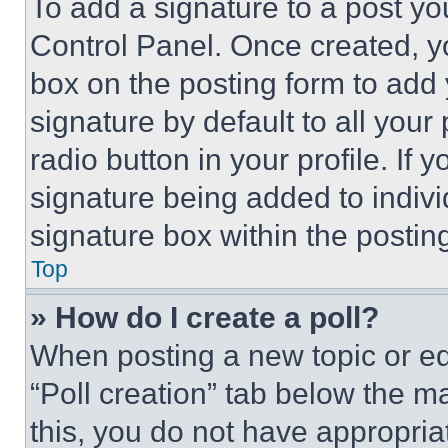
To add a signature to a post yo
Control Panel. Once created, 
box on the posting form to add
signature by default to all you
radio button in your profile. If 
signature being added to indiv
signature box within the postin
Top
» How do I create a poll?
When posting a new topic or editi
“Poll creation” tab below the m
this, you do not have appropria