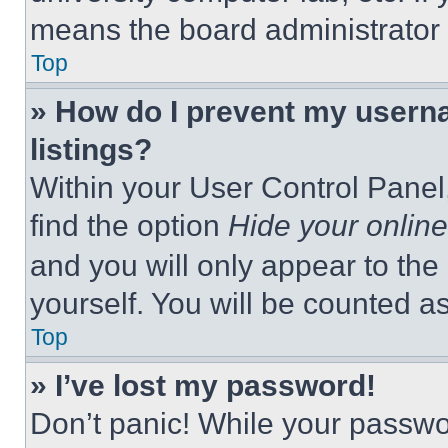
means the board administrator h
Top
» How do I prevent my userna
listings?
Within your User Control Panel,
find the option
Hide your online
and you will only appear to the
yourself. You will be counted a
Top
» I’ve lost my password!
Don’t panic! While your passwor