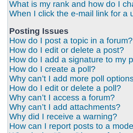
What is my rank and how do I ch
When I click the e-mail link for a 
Posting Issues
How do I post a topic in a forum?
How do I edit or delete a post?
How do I add a signature to my 
How do I create a poll?
Why can’t I add more poll option
How do I edit or delete a poll?
Why can’t I access a forum?
Why can’t I add attachments?
Why did I receive a warning?
How can I report posts to a mode