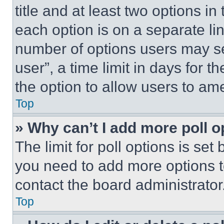
title and at least two options i
each option is on a separate lin
number of options users may se
user”, a time limit in days for th
the option to allow users to am
Top
» Why can’t I add more poll o
The limit for poll options is set
you need to add more options t
contact the board administrator
Top