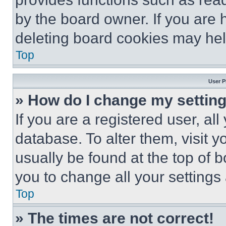
by the board owner. If you are 
deleting board cookies may hel
Top
User P
» How do I change my settin
If you are a registered user, all
database. To alter them, visit y
usually be found at the top of 
you to change all your settings
Top
» The times are not correct!