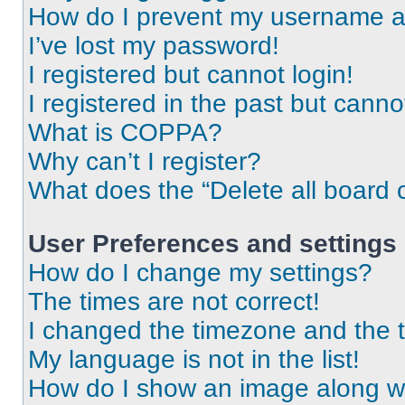
How do I prevent my username app
I’ve lost my password!
I registered but cannot login!
I registered in the past but cann
What is COPPA?
Why can’t I register?
What does the “Delete all board 
User Preferences and settings
How do I change my settings?
The times are not correct!
I changed the timezone and the ti
My language is not in the list!
How do I show an image along 