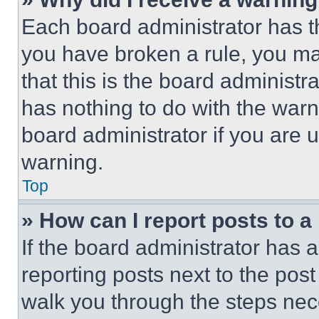
Each board administrator has thei
you have broken a rule, you m
that this is the board administ
has nothing to do with the warn
board administrator if you are
warning.
Top
» How can I report posts to 
If the board administrator has a
reporting posts next to the post 
walk you through the steps nece