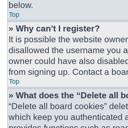
below.
Top
» Why can’t I register?
It is possible the website own
disallowed the username you ar
owner could have also disabled 
from signing up. Contact a boar
Top
» What does the “Delete all 
“Delete all board cookies” del
which keep you authenticated an
provides functions such as rea