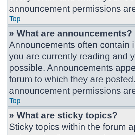
announcement permissions are 
Top
» What are announcements?
Announcements often contain im
you are currently reading and
possible. Announcements appear
forum to which they are posted
announcement permissions are 
Top
» What are sticky topics?
Sticky topics within the foru