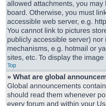
allowed attachments, you may b
board. Otherwise, you must link
accessible web server, e.g. ht
You cannot link to pictures sto
publicly accessible server) nor
mechanisms, e.g. hotmail or y
sites, etc. To display the imag
Top
» What are global announce
Global announcements contain 
should read them whenever poss
every forum and within your Us