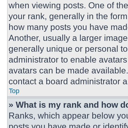
when viewing posts. One of th
your rank, generally in the form 
how many posts you have made 
Another, usually a larger image
generally unique or personal to 
administrator to enable avatar
avatars can be made available. 
contact a board administrator a
Top
» What is my rank and how do
Ranks, which appear below you
posts you have made or identif