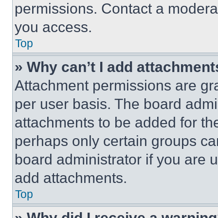
permissions. Contact a moderat
you access.
Top
» Why can’t I add attachment
Attachment permissions are gra
per user basis. The board admi
attachments to be added for the
perhaps only certain groups ca
board administrator if you are
add attachments.
Top
» Why did I receive a warnin