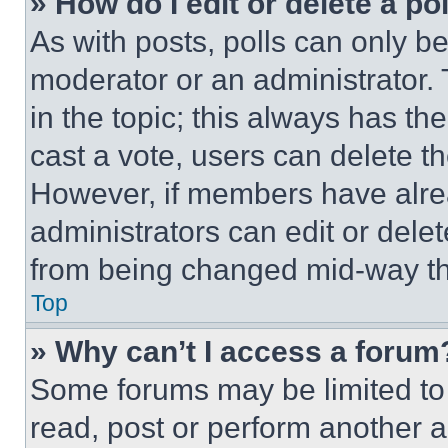
» How do I edit or delete a po
As with posts, polls can only be
moderator or an administrator. To 
in the topic; this always has the
cast a vote, users can delete the
However, if members have alre
administrators can edit or delete
from being changed mid-way th
Top
» Why can’t I access a forum
Some forums may be limited to 
read, post or perform another 