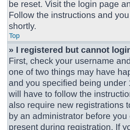
be reset. Visit the login page a
Follow the instructions and you
shortly.
Top
» I registered but cannot logi
First, check your username and 
one of two things may have ha
and you specified being under 1
will have to follow the instruct
also require new registrations t
by an administrator before you 
present during registration. If 