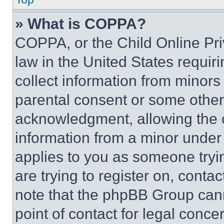
» What is COPPA?
COPPA, or the Child Online Priv
law in the United States requir
collect information from minors
parental consent or some other
acknowledgment, allowing the co
information from a minor under t
applies to you as someone tryin
are trying to register on, conta
note that the phpBB Group cann
point of contact for legal conce