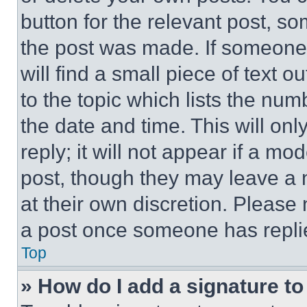
button for the relevant post, so
the post was made. If someone 
will find a small piece of text 
to the topic which lists the num
the date and time. This will o
reply; it will not appear if a mo
post, though they may leave a n
at their own discretion. Please
a post once someone has repli
Top
» How do I add a signature t