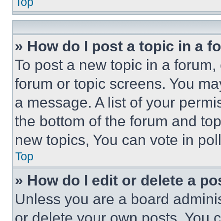
Top
» How do I post a topic in a 
To post a new topic in a forum, 
forum or topic screens. You ma
a message. A list of your permi
the bottom of the forum and to
new topics, You can vote in poll
Top
» How do I edit or delete a po
Unless you are a board adminis
or delete your own posts. You ca