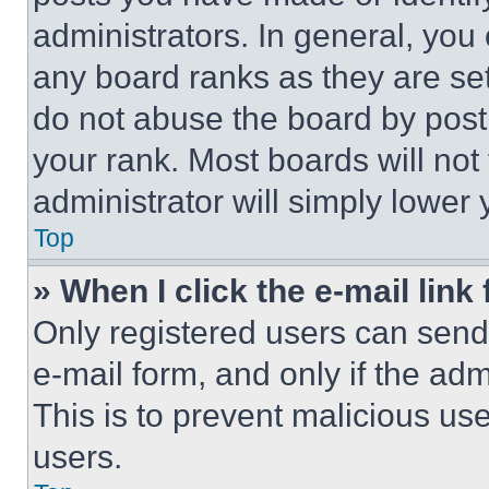
administrators. In general, you
any board ranks as they are set
do not abuse the board by posti
your rank. Most boards will not
administrator will simply lower 
Top
» When I click the e-mail link 
Only registered users can send e
e-mail form, and only if the adm
This is to prevent malicious u
users.