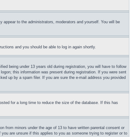
ly appear to the administrators, moderators and yourself. You will be
tructions and you should be able to log in again shortly.
d being under 13 years old during registration, you will have to follow
logon; this information was present during registration. If you were sent
cked up by a spam filer. If you are sure the e-mail address you provided
ted for a long time to reduce the size of the database. If this has
ion from minors under the age of 13 to have written parental consent or
 you are unsure if this applies to you as someone trying to register or to