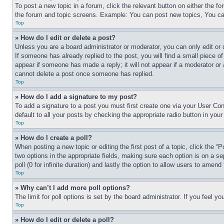
To post a new topic in a forum, click the relevant button on either the 
the forum and topic screens. Example: You can post new topics, You can
Top
» How do I edit or delete a post?
Unless you are a board administrator or moderator, you can only edit or 
If someone has already replied to the post, you will find a small piece of
appear if someone has made a reply; it will not appear if a moderator or
cannot delete a post once someone has replied.
Top
» How do I add a signature to my post?
To add a signature to a post you must first create one via your User C
default to all your posts by checking the appropriate radio button in your
Top
» How do I create a poll?
When posting a new topic or editing the first post of a topic, click the “
two options in the appropriate fields, making sure each option is on a se
poll (0 for infinite duration) and lastly the option to allow users to amend 
Top
» Why can’t I add more poll options?
The limit for poll options is set by the board administrator. If you feel 
Top
» How do I edit or delete a poll?