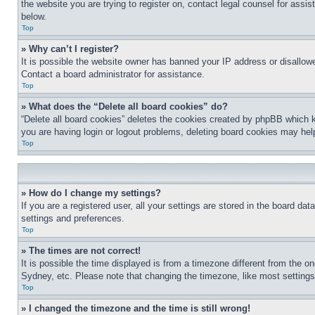
the website you are trying to register on, contact legal counsel for assi
below.
Top
» Why can’t I register?
It is possible the website owner has banned your IP address or disallowe
Contact a board administrator for assistance.
Top
» What does the “Delete all board cookies” do?
“Delete all board cookies” deletes the cookies created by phpBB which k
you are having login or logout problems, deleting board cookies may hel
Top
» How do I change my settings?
If you are a registered user, all your settings are stored in the board da
settings and preferences.
Top
» The times are not correct!
It is possible the time displayed is from a timezone different from the o
Sydney, etc. Please note that changing the timezone, like most settings, 
Top
» I changed the timezone and the time is still wrong!