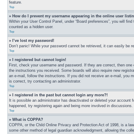
feature.
Top
» How do I prevent my username appearing in the online user listi
Within your User Control Panel, under “Board preferences”, you will find
counted as a hidden user.
Top
» I’ve lost my password!
Don’t panic! While your password cannot be retrieved, it can easily be re
Top
» I registered but cannot login!
First, check your username and password. If they are correct, then one 
the instructions you received. Some boards will also require new registra
an e-mail, follow the instructions. If you did not receive an e-mail, yo
is correct, try contacting an administrator.
Top
» I registered in the past but cannot login any more?!
It is possible an administrator has deactivated or deleted your account 
happened, try registering again and being more involved in discussions.
Top
» What is COPPA?
COPPA, or the Child Online Privacy and Protection Act of 1998, is a law 
some other method of legal guardian acknowledgment, allowing the collecti