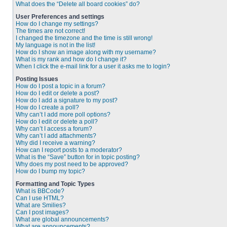
What does the “Delete all board cookies” do?
User Preferences and settings
How do I change my settings?
The times are not correct!
I changed the timezone and the time is still wrong!
My language is not in the list!
How do I show an image along with my username?
What is my rank and how do I change it?
When I click the e-mail link for a user it asks me to login?
Posting Issues
How do I post a topic in a forum?
How do I edit or delete a post?
How do I add a signature to my post?
How do I create a poll?
Why can’t I add more poll options?
How do I edit or delete a poll?
Why can’t I access a forum?
Why can’t I add attachments?
Why did I receive a warning?
How can I report posts to a moderator?
What is the “Save” button for in topic posting?
Why does my post need to be approved?
How do I bump my topic?
Formatting and Topic Types
What is BBCode?
Can I use HTML?
What are Smilies?
Can I post images?
What are global announcements?
What are announcements?