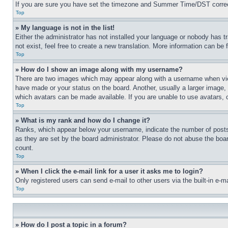
If you are sure you have set the timezone and Summer Time/DST correctly 
Top
» My language is not in the list!
Either the administrator has not installed your language or nobody has t
not exist, feel free to create a new translation. More information can be
Top
» How do I show an image along with my username?
There are two images which may appear along with a username when view
have made or your status on the board. Another, usually a larger image, 
which avatars can be made available. If you are unable to use avatars, 
Top
» What is my rank and how do I change it?
Ranks, which appear below your username, indicate the number of posts 
as they are set by the board administrator. Please do not abuse the board
count.
Top
» When I click the e-mail link for a user it asks me to login?
Only registered users can send e-mail to other users via the built-in e-
Top
» How do I post a topic in a forum?