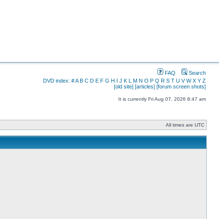
FAQ
Search
DVD index:
#
A
B
C
D
E
F
G
H
I
J
K
L
M
N
O
P
Q
R
S
T
U
V
W
X
Y
Z
[old site]
[articles]
[forum screen shots]
It is currently Fri Aug 07, 2026 8:47 am
All times are UTC