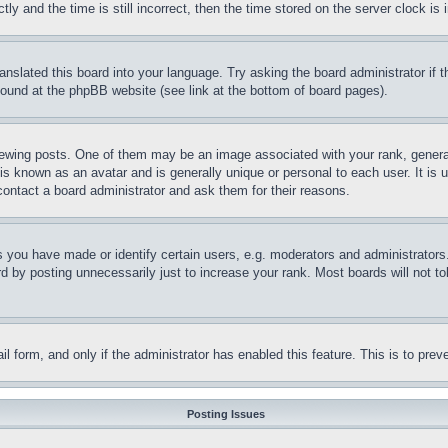
and the time is still incorrect, then the time stored on the server clock is i
ranslated this board into your language. Try asking the board administrator if
 found at the phpBB website (see link at the bottom of board pages).
ing posts. One of them may be an image associated with your rank, generally
is known as an avatar and is generally unique or personal to each user. It is 
contact a board administrator and ask them for their reasons.
you have made or identify certain users, e.g. moderators and administrators.
 by posting unnecessarily just to increase your rank. Most boards will not tol
mail form, and only if the administrator has enabled this feature. This is to p
Posting Issues