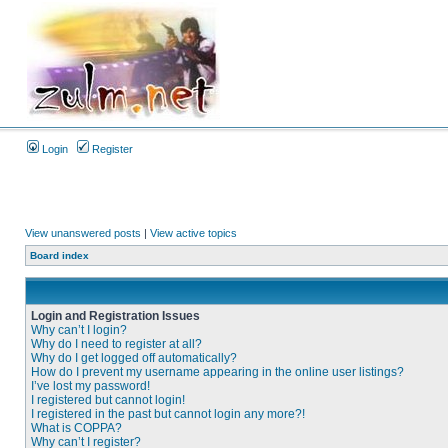
Login
Register
View unanswered posts
|
View active topics
Board index
Login and Registration Issues
Why can’t I login?
Why do I need to register at all?
Why do I get logged off automatically?
How do I prevent my username appearing in the online user listings?
I’ve lost my password!
I registered but cannot login!
I registered in the past but cannot login any more?!
What is COPPA?
Why can’t I register?