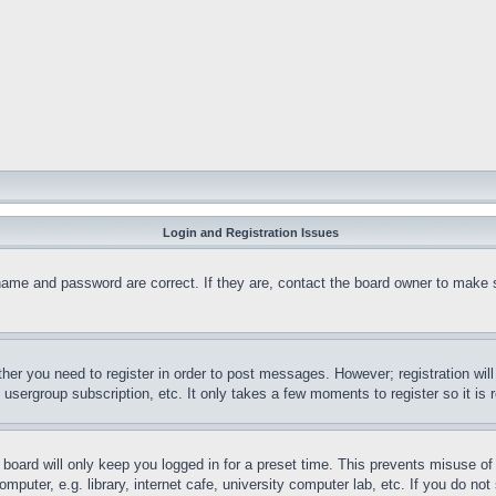
Login and Registration Issues
name and password are correct. If they are, contact the board owner to make 
ther you need to register in order to post messages. However; registration wil
, usergroup subscription, etc. It only takes a few moments to register so it 
board will only keep you logged in for a preset time. This prevents misuse o
puter, e.g. library, internet cafe, university computer lab, etc. If you do no