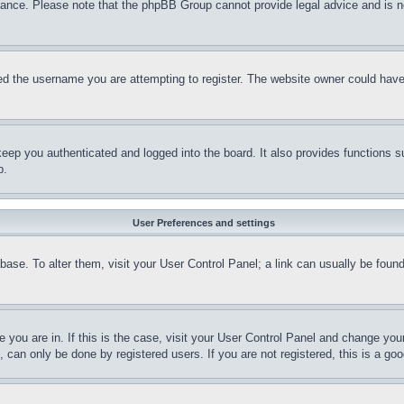
stance. Please note that the phpBB Group cannot provide legal advice and is no
d the username you are attempting to register. The website owner could have a
eep you authenticated and logged into the board. It also provides functions s
p.
User Preferences and settings
tabase. To alter them, visit your User Control Panel; a link can usually be fou
ne you are in. If this is the case, visit your User Control Panel and change yo
can only be done by registered users. If you are not registered, this is a goo