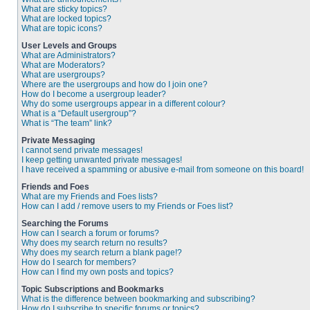
What are sticky topics?
What are locked topics?
What are topic icons?
User Levels and Groups
What are Administrators?
What are Moderators?
What are usergroups?
Where are the usergroups and how do I join one?
How do I become a usergroup leader?
Why do some usergroups appear in a different colour?
What is a “Default usergroup”?
What is “The team” link?
Private Messaging
I cannot send private messages!
I keep getting unwanted private messages!
I have received a spamming or abusive e-mail from someone on this board!
Friends and Foes
What are my Friends and Foes lists?
How can I add / remove users to my Friends or Foes list?
Searching the Forums
How can I search a forum or forums?
Why does my search return no results?
Why does my search return a blank page!?
How do I search for members?
How can I find my own posts and topics?
Topic Subscriptions and Bookmarks
What is the difference between bookmarking and subscribing?
How do I subscribe to specific forums or topics?