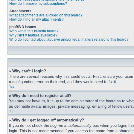
How do I remove my subscriptions?
Attachments
What attachments are allowed on this board?
How do I find all my attachments?
phpBB 3 Issues
Who wrote this bulletin board?
Why isn’t X feature available?
Who do I contact about abusive and/or legal matters related to this board?
» Why can’t I login?
There are several reasons why this could occur. First, ensure your user
a configuration error on their end, and they would need to fix it.
Top
» Why do I need to register at all?
You may not have to, it is up to the administrator of the board as to whe
as definable avatar images, private messaging, emailing of fellow users
Top
» Why do I get logged off automatically?
If you do not check the
Log me in automatically
box when you login, the 
login. This is not recommended if you access the board from a shared com