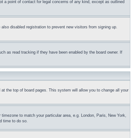
t a point of contact for legal concerns of any kind, except as outlined
lso disabled registration to prevent new visitors from signing up.
uch as read tracking if they have been enabled by the board owner. If
nd at the top of board pages. This system will allow you to change all your
ur timezone to match your particular area, e.g. London, Paris, New York,
d time to do so.