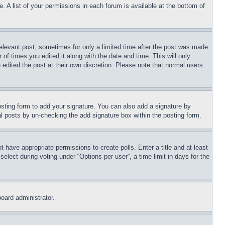
. A list of your permissions in each forum is available at the bottom of
relevant post, sometimes for only a limited time after the post was made.
 of times you edited it along with the date and time. This will only
 edited the post at their own discretion. Please note that normal users
sting form to add your signature. You can also add a signature by
dual posts by un-checking the add signature box within the posting form.
ot have appropriate permissions to create polls. Enter a title and at least
elect during voting under “Options per user”, a time limit in days for the
board administrator.