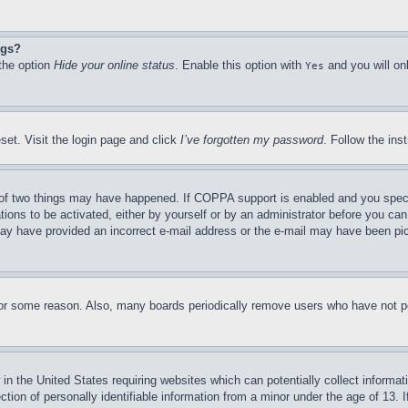
ngs?
 the option
Hide your online status
. Enable this option with
and you will on
Yes
set. Visit the login page and click
I’ve forgotten my password
. Follow the ins
of two things may have happened. If COPPA support is enabled and you specifie
tions to be activated, either by yourself or by an administrator before you can 
u may have provided an incorrect e-mail address or the e-mail may have been pi
for some reason. Also, many boards periodically remove users who have not pos
in the United States requiring websites which can potentially collect informat
on of personally identifiable information from a minor under the age of 13. If