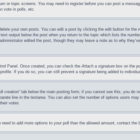
forum or topic screens. You may need to register before you can post a message
 vote in polls, etc.
delete your own posts. You can edit a post by clicking the edit button for the 
 text output below the post when you return to the topic which lists the number
 administrator edited the post, though they may leave a note as to why they’ve
ontrol Panel. Once created, you can check the
Attach a signature
box on the po
 profile. If you do so, you can still prevent a signature being added to indivi
Poll creation” tab below the main posting form; if you cannot see this, you do n
parate line in the textarea. You can also set the number of options users may s
their votes.
you need to add more options to your poll than the allowed amount, contact the 