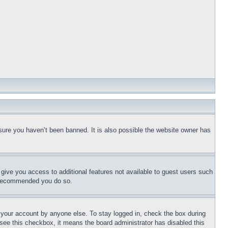
sure you haven’t been banned. It is also possible the website owner has
l give you access to additional features not available to guest users such
is recommended you do so.
f your account by anyone else. To stay logged in, check the box during
t see this checkbox, it means the board administrator has disabled this