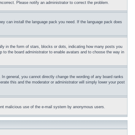
ncorrect. Please notify an administrator to correct the problem.
 they can install the language pack you need. If the language pack does
 in the form of stars, blocks or dots, indicating how many posts you
up to the board administrator to enable avatars and to choose the way in
 In general, you cannot directly change the wording of any board ranks
erate this and the moderator or administrator will simply lower your post
revent malicious use of the e-mail system by anonymous users.