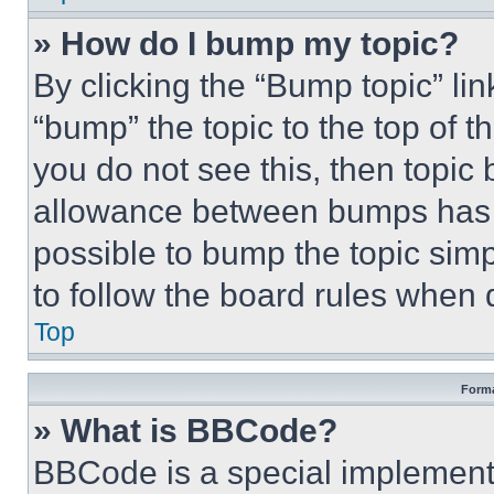
» How do I bump my topic?
By clicking the “Bump topic” li
“bump” the topic to the top of t
you do not see this, then topi
allowance between bumps has no
possible to bump the topic simp
to follow the board rules when 
Top
Forma
» What is BBCode?
BBCode is a special implementa