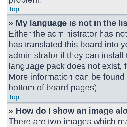
Top
» My language is not in the lis
Either the administrator has no
has translated this board into 
administrator if they can instal
language pack does not exist, fe
More information can be found 
bottom of board pages).
Top
» How do I show an image a
There are two images which m