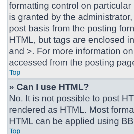
formatting control on particula
is granted by the administrator,
post basis from the posting form
HTML, but tags are enclosed in 
and >. For more information o
accessed from the posting pag
Top
» Can I use HTML?
No. It is not possible to post 
rendered as HTML. Most format
HTML can be applied using BB
Top