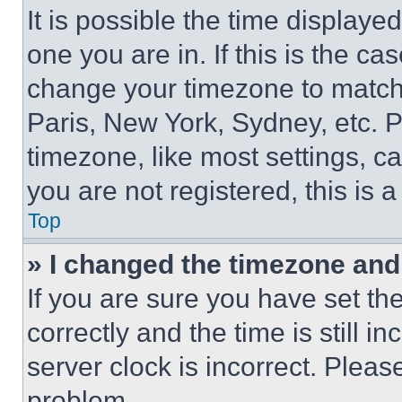
It is possible the time displaye
one you are in. If this is the c
change your timezone to match 
Paris, New York, Sydney, etc. 
timezone, like most settings, ca
you are not registered, this is 
Top
» I changed the timezone and t
If you are sure you have set 
correctly and the time is still i
server clock is incorrect. Please
problem.