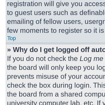
registration will give you acces
to guest users such as definab
emailing of fellow users, usergr
few moments to register so it 
Top
» Why do I get logged off aut
If you do not check the
Log me 
the board will only keep you log
prevents misuse of your accoun
check the box during login. Th
the board from a shared computer
university computer lab, etc. If