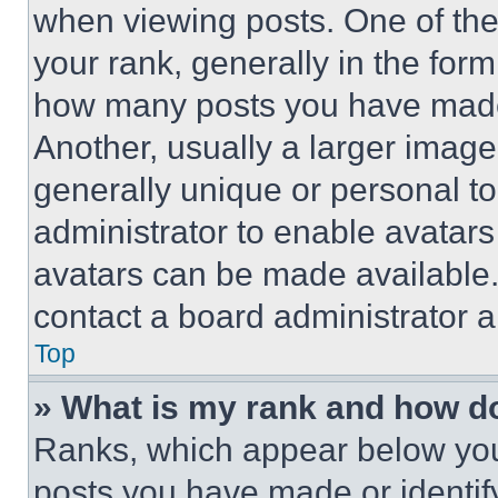
when viewing posts. One of th
your rank, generally in the form 
how many posts you have made 
Another, usually a larger image
generally unique or personal to 
administrator to enable avatar
avatars can be made available. 
contact a board administrator a
Top
» What is my rank and how do
Ranks, which appear below you
posts you have made or identif