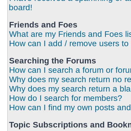
board!
Friends and Foes
What are my Friends and Foes li
How can I add / remove users to 
Searching the Forums
How can I search a forum or for
Why does my search return no re
Why does my search return a bl
How do I search for members?
How can I find my own posts and
Topic Subscriptions and Book