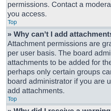
permissions. Contact a moderat
you access.
Top
» Why can’t I add attachment
Attachment permissions are gra
per user basis. The board admi
attachments to be added for the
perhaps only certain groups ca
board administrator if you are
add attachments.
Top
» Why did I receive a warnin