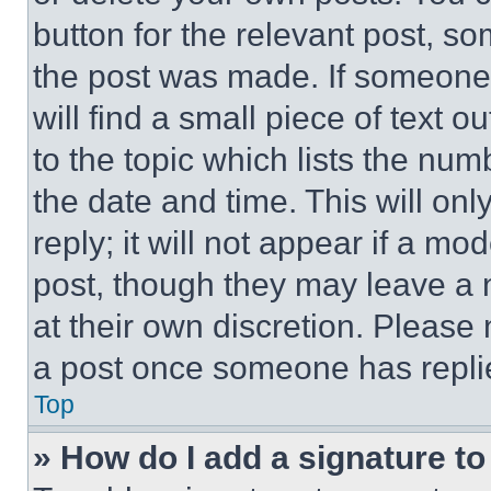
button for the relevant post, so
the post was made. If someone 
will find a small piece of text 
to the topic which lists the num
the date and time. This will o
reply; it will not appear if a mo
post, though they may leave a n
at their own discretion. Please
a post once someone has repli
Top
» How do I add a signature t