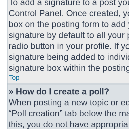
To add a signature to a post yo
Control Panel. Once created, 
box on the posting form to add
signature by default to all you
radio button in your profile. If 
signature being added to indiv
signature box within the postin
Top
» How do I create a poll?
When posting a new topic or editi
“Poll creation” tab below the m
this, you do not have appropria