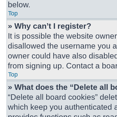
below.
Top
» Why can’t I register?
It is possible the website own
disallowed the username you ar
owner could have also disabled 
from signing up. Contact a boar
Top
» What does the “Delete all 
“Delete all board cookies” del
which keep you authenticated an
provides functions such as rea