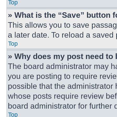
Top
» What is the “Save” button f
This allows you to save passag
a later date. To reload a saved
Top
» Why does my post need to
The board administrator may ha
you are posting to require revie
possible that the administrator
whose posts require review bef
board administrator for further d
Top