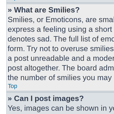
» What are Smilies?
Smilies, or Emoticons, are sma
express a feeling using a short 
denotes sad. The full list of e
form. Try not to overuse smilie
a post unreadable and a moder
post altogether. The board admi
the number of smilies you may 
Top
» Can I post images?
Yes, images can be shown in you