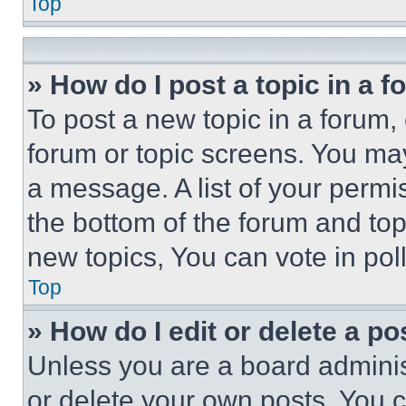
Top
» How do I post a topic in a 
To post a new topic in a forum, 
forum or topic screens. You ma
a message. A list of your permi
the bottom of the forum and to
new topics, You can vote in poll
Top
» How do I edit or delete a po
Unless you are a board adminis
or delete your own posts. You ca