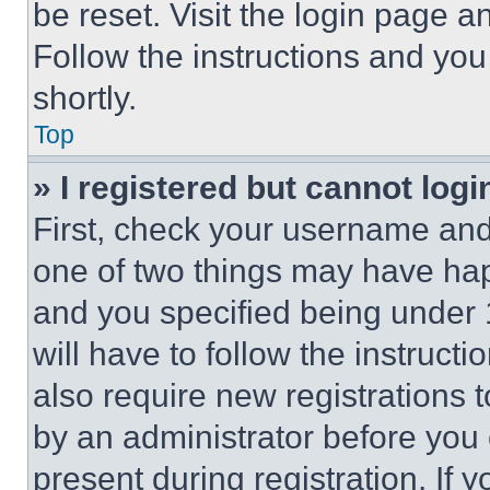
be reset. Visit the login page a
Follow the instructions and you
shortly.
Top
» I registered but cannot logi
First, check your username and 
one of two things may have ha
and you specified being under 1
will have to follow the instruct
also require new registrations t
by an administrator before you 
present during registration. If 