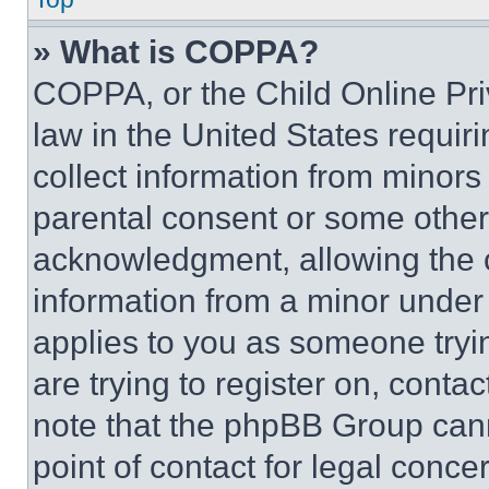
» What is COPPA?
COPPA, or the Child Online Priv
law in the United States requir
collect information from minors
parental consent or some other
acknowledgment, allowing the co
information from a minor under t
applies to you as someone tryin
are trying to register on, conta
note that the phpBB Group cann
point of contact for legal conce