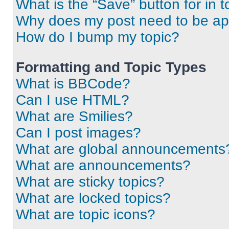
What is the “Save” button for in t
Why does my post need to be a
How do I bump my topic?
Formatting and Topic Types
What is BBCode?
Can I use HTML?
What are Smilies?
Can I post images?
What are global announcements
What are announcements?
What are sticky topics?
What are locked topics?
What are topic icons?