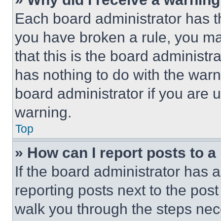
Each board administrator has thei
you have broken a rule, you m
that this is the board administ
has nothing to do with the warn
board administrator if you are
warning.
Top
» How can I report posts to 
If the board administrator has a
reporting posts next to the post 
walk you through the steps nece