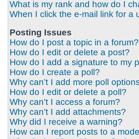
What is my rank and how do I ch
When I click the e-mail link for a 
Posting Issues
How do I post a topic in a forum?
How do I edit or delete a post?
How do I add a signature to my 
How do I create a poll?
Why can’t I add more poll option
How do I edit or delete a poll?
Why can’t I access a forum?
Why can’t I add attachments?
Why did I receive a warning?
How can I report posts to a mode