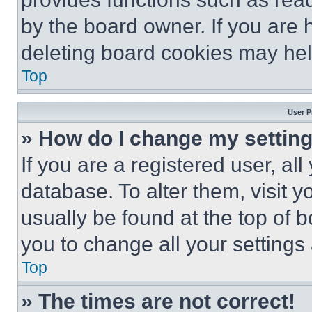
by the board owner. If you are 
deleting board cookies may hel
Top
User P
» How do I change my settin
If you are a registered user, all
database. To alter them, visit y
usually be found at the top of 
you to change all your settings
Top
» The times are not correct!