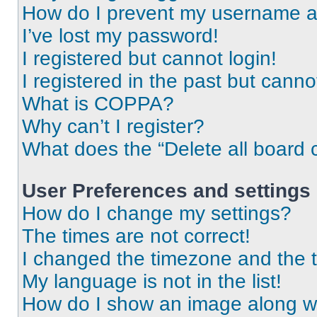
How do I prevent my username app
I’ve lost my password!
I registered but cannot login!
I registered in the past but cann
What is COPPA?
Why can’t I register?
What does the “Delete all board 
User Preferences and settings
How do I change my settings?
The times are not correct!
I changed the timezone and the ti
My language is not in the list!
How do I show an image along 