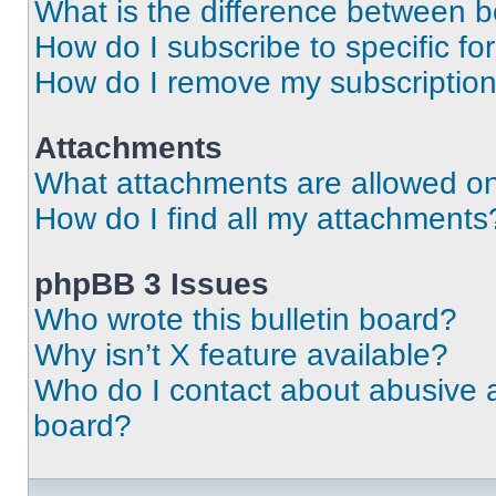
What is the difference between 
How do I subscribe to specific fo
How do I remove my subscriptio
Attachments
What attachments are allowed on
How do I find all my attachments
phpBB 3 Issues
Who wrote this bulletin board?
Why isn’t X feature available?
Who do I contact about abusive an
board?