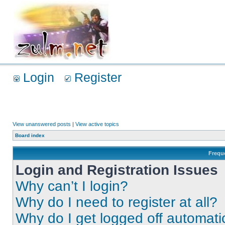
Login
Register
View unanswered posts
|
View active topics
Board index
Frequ
Login and Registration Issues
Why can’t I login?
Why do I need to register at all?
Why do I get logged off automati