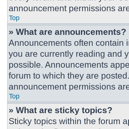
announcement permissions are 
Top
» What are announcements?
Announcements often contain im
you are currently reading and
possible. Announcements appear
forum to which they are posted
announcement permissions are 
Top
» What are sticky topics?
Sticky topics within the foru