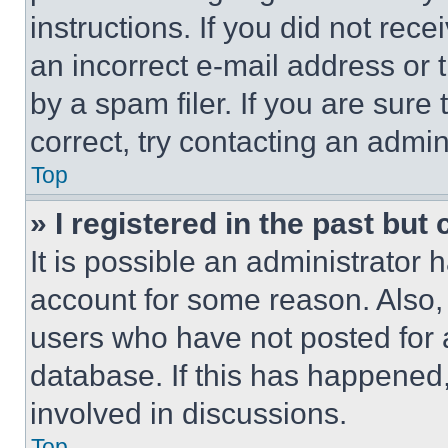
instructions. If you did not re
an incorrect e-mail address or
by a spam filer. If you are sure
correct, try contacting an admini
Top
» I registered in the past but
It is possible an administrator 
account for some reason. Also
users who have not posted for a
database. If this has happened,
involved in discussions.
Top