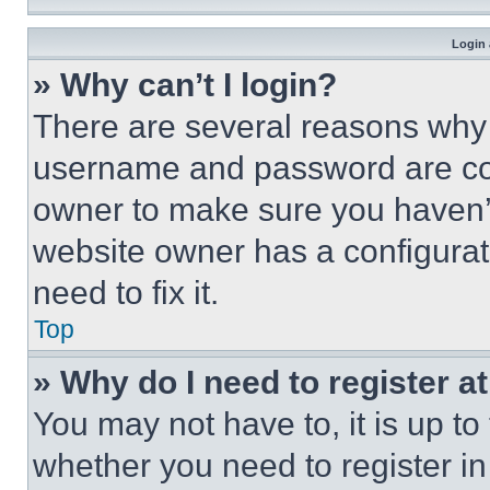
Login 
» Why can’t I login?
There are several reasons why t
username and password are corr
owner to make sure you haven’t
website owner has a configurat
need to fix it.
Top
» Why do I need to register at
You may not have to, it is up to
whether you need to register i