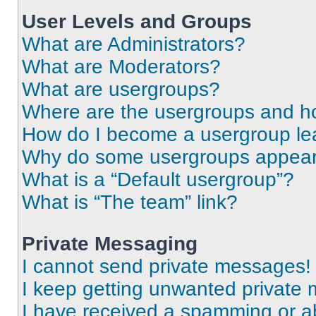
User Levels and Groups
What are Administrators?
What are Moderators?
What are usergroups?
Where are the usergroups and ho
How do I become a usergroup le
Why do some usergroups appear i
What is a “Default usergroup”?
What is “The team” link?
Private Messaging
I cannot send private messages!
I keep getting unwanted private
I have received a spamming or a