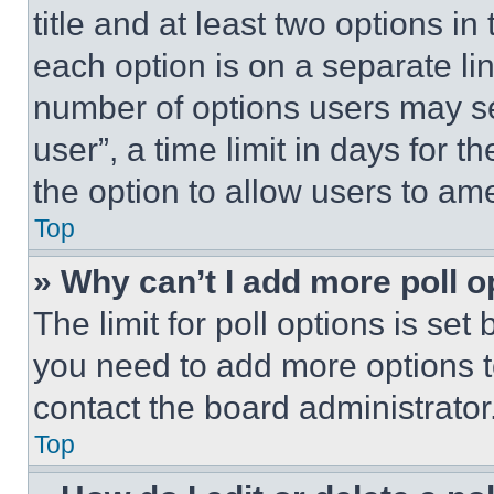
title and at least two options i
each option is on a separate lin
number of options users may se
user”, a time limit in days for th
the option to allow users to am
Top
» Why can’t I add more poll o
The limit for poll options is set
you need to add more options t
contact the board administrator
Top