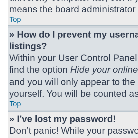
means the board administrator h
Top
» How do I prevent my userna
listings?
Within your User Control Panel,
find the option
Hide your online
and you will only appear to the
yourself. You will be counted a
Top
» I’ve lost my password!
Don’t panic! While your passwor