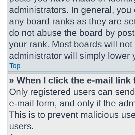
administrators. In general, you
any board ranks as they are set
do not abuse the board by posti
your rank. Most boards will not
administrator will simply lower 
Top
» When I click the e-mail link 
Only registered users can send e
e-mail form, and only if the adm
This is to prevent malicious u
users.