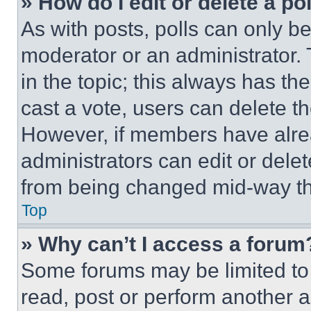
» How do I edit or delete a po
As with posts, polls can only be
moderator or an administrator. To 
in the topic; this always has the
cast a vote, users can delete the
However, if members have alre
administrators can edit or delete
from being changed mid-way th
Top
» Why can’t I access a forum
Some forums may be limited to 
read, post or perform another 