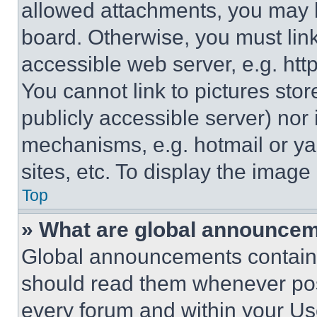
allowed attachments, you may b
board. Otherwise, you must link
accessible web server, e.g. ht
You cannot link to pictures sto
publicly accessible server) nor
mechanisms, e.g. hotmail or y
sites, etc. To display the imag
Top
» What are global announce
Global announcements contain 
should read them whenever poss
every forum and within your Us