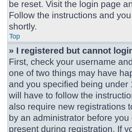
be reset. Visit the login page a
Follow the instructions and you
shortly.
Top
» I registered but cannot logi
First, check your username and 
one of two things may have ha
and you specified being under 1
will have to follow the instruct
also require new registrations t
by an administrator before you 
present during registration. If 