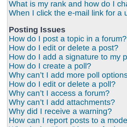
What is my rank and how do I ch
When I click the e-mail link for a 
Posting Issues
How do I post a topic in a forum?
How do I edit or delete a post?
How do I add a signature to my 
How do I create a poll?
Why can’t I add more poll option
How do I edit or delete a poll?
Why can’t I access a forum?
Why can’t I add attachments?
Why did I receive a warning?
How can I report posts to a mode