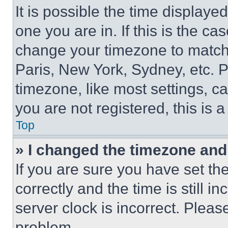
It is possible the time displaye
one you are in. If this is the c
change your timezone to match 
Paris, New York, Sydney, etc. 
timezone, like most settings, ca
you are not registered, this is 
Top
» I changed the timezone and t
If you are sure you have set 
correctly and the time is still i
server clock is incorrect. Please
problem.