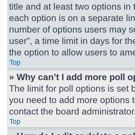
title and at least two options i
each option is on a separate lin
number of options users may se
user”, a time limit in days for th
the option to allow users to am
Top
» Why can’t I add more poll o
The limit for poll options is set
you need to add more options t
contact the board administrator
Top