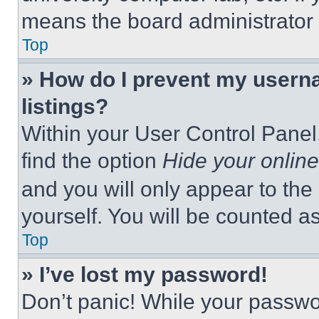
means the board administrator h
Top
» How do I prevent my userna
listings?
Within your User Control Panel,
find the option
Hide your online
and you will only appear to the
yourself. You will be counted a
Top
» I’ve lost my password!
Don’t panic! While your passwor