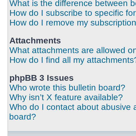
What is the difference between 
How do I subscribe to specific fo
How do I remove my subscriptio
Attachments
What attachments are allowed on
How do I find all my attachments
phpBB 3 Issues
Who wrote this bulletin board?
Why isn’t X feature available?
Who do I contact about abusive an
board?