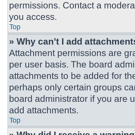
permissions. Contact a moderat
you access.
Top
» Why can’t I add attachment
Attachment permissions are gra
per user basis. The board admi
attachments to be added for the
perhaps only certain groups ca
board administrator if you are
add attachments.
Top
» Why did I receive a warnin