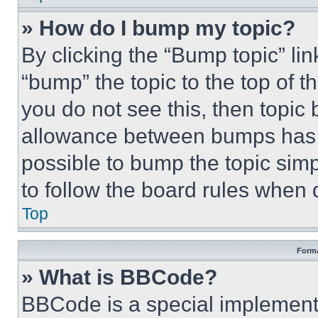
» How do I bump my topic?
By clicking the “Bump topic” li
“bump” the topic to the top of t
you do not see this, then topi
allowance between bumps has no
possible to bump the topic simp
to follow the board rules when 
Top
Forma
» What is BBCode?
BBCode is a special implementa