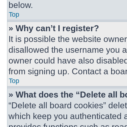
below.
Top
» Why can’t I register?
It is possible the website own
disallowed the username you ar
owner could have also disabled 
from signing up. Contact a boar
Top
» What does the “Delete all 
“Delete all board cookies” del
which keep you authenticated an
provides functions such as rea