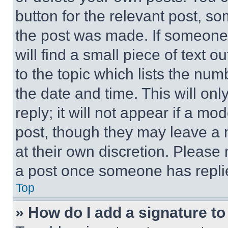
button for the relevant post, so
the post was made. If someone 
will find a small piece of text 
to the topic which lists the num
the date and time. This will o
reply; it will not appear if a mo
post, though they may leave a n
at their own discretion. Please
a post once someone has repli
Top
» How do I add a signature t