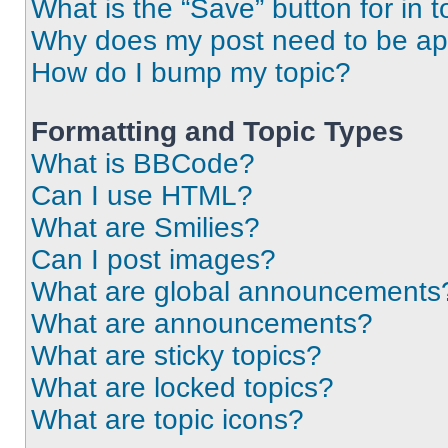
What is the “Save” button for in t
Why does my post need to be a
How do I bump my topic?
Formatting and Topic Types
What is BBCode?
Can I use HTML?
What are Smilies?
Can I post images?
What are global announcements
What are announcements?
What are sticky topics?
What are locked topics?
What are topic icons?