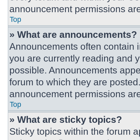
announcement permissions are 
Top
» What are announcements?
Announcements often contain im
you are currently reading and
possible. Announcements appear
forum to which they are posted
announcement permissions are 
Top
» What are sticky topics?
Sticky topics within the foru