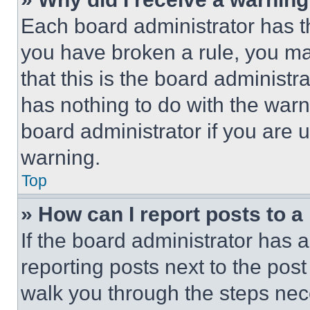
Each board administrator has thei
you have broken a rule, you m
that this is the board administ
has nothing to do with the warn
board administrator if you are
warning.
Top
» How can I report posts to 
If the board administrator has a
reporting posts next to the post 
walk you through the steps nece