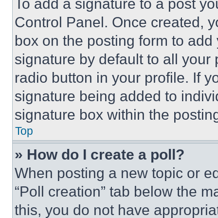
To add a signature to a post yo
Control Panel. Once created, 
box on the posting form to add
signature by default to all you
radio button in your profile. If 
signature being added to indiv
signature box within the postin
Top
» How do I create a poll?
When posting a new topic or editi
“Poll creation” tab below the m
this, you do not have appropria