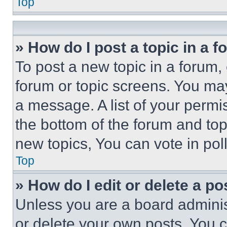
Top
» How do I post a topic in a 
To post a new topic in a forum, 
forum or topic screens. You ma
a message. A list of your permi
the bottom of the forum and to
new topics, You can vote in poll
Top
» How do I edit or delete a po
Unless you are a board adminis
or delete your own posts. You ca