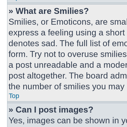
» What are Smilies?
Smilies, or Emoticons, are sma
express a feeling using a short 
denotes sad. The full list of e
form. Try not to overuse smilie
a post unreadable and a moder
post altogether. The board admi
the number of smilies you may 
Top
» Can I post images?
Yes, images can be shown in you