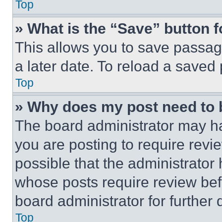
Top
» What is the “Save” button f
This allows you to save passag
a later date. To reload a saved
Top
» Why does my post need to
The board administrator may ha
you are posting to require revie
possible that the administrator
whose posts require review bef
board administrator for further d
Top