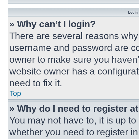
Login 
» Why can’t I login?
There are several reasons why t
username and password are corr
owner to make sure you haven’t
website owner has a configurat
need to fix it.
Top
» Why do I need to register at
You may not have to, it is up to
whether you need to register i