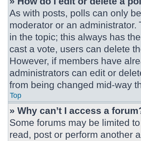
» How do I edit or delete a po
As with posts, polls can only be
moderator or an administrator. To 
in the topic; this always has the
cast a vote, users can delete the
However, if members have alre
administrators can edit or delete
from being changed mid-way th
Top
» Why can’t I access a forum
Some forums may be limited to 
read, post or perform another 