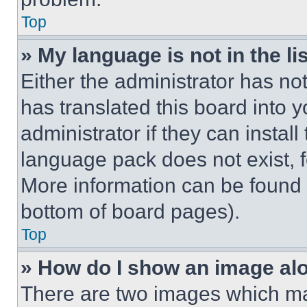
Top
» My language is not in the lis
Either the administrator has no
has translated this board into 
administrator if they can instal
language pack does not exist, fe
More information can be found 
bottom of board pages).
Top
» How do I show an image a
There are two images which m