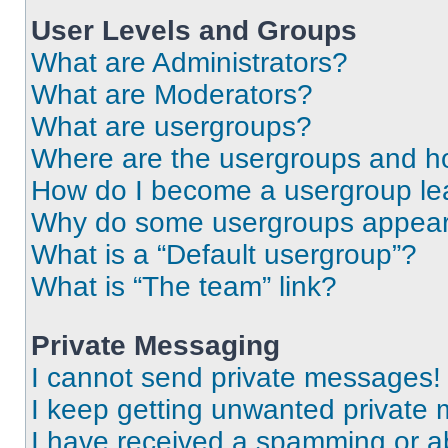
User Levels and Groups
What are Administrators?
What are Moderators?
What are usergroups?
Where are the usergroups and ho
How do I become a usergroup le
Why do some usergroups appear i
What is a “Default usergroup”?
What is “The team” link?
Private Messaging
I cannot send private messages!
I keep getting unwanted private
I have received a spamming or a