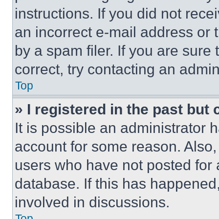
instructions. If you did not re
an incorrect e-mail address or
by a spam filer. If you are sure
correct, try contacting an admini
Top
» I registered in the past but
It is possible an administrator 
account for some reason. Also
users who have not posted for a
database. If this has happened,
involved in discussions.
Top