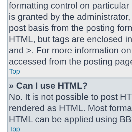
formatting control on particula
is granted by the administrator,
post basis from the posting form
HTML, but tags are enclosed in 
and >. For more information o
accessed from the posting pag
Top
» Can I use HTML?
No. It is not possible to post 
rendered as HTML. Most format
HTML can be applied using BB
Top