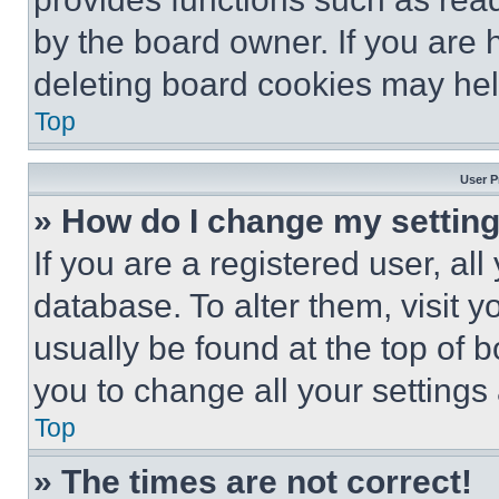
by the board owner. If you are 
deleting board cookies may hel
Top
User P
» How do I change my settin
If you are a registered user, all
database. To alter them, visit y
usually be found at the top of 
you to change all your settings
Top
» The times are not correct!