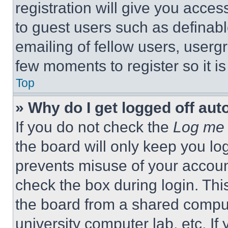
registration will give you acces
to guest users such as definab
emailing of fellow users, usergr
few moments to register so it 
Top
» Why do I get logged off aut
If you do not check the
Log me 
the board will only keep you log
prevents misuse of your accoun
check the box during login. Th
the board from a shared computer
university computer lab, etc. If