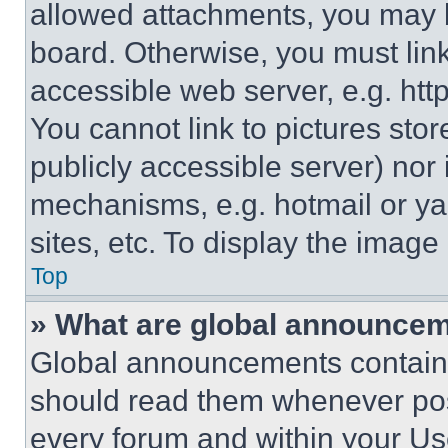
allowed attachments, you may b
board. Otherwise, you must link
accessible web server, e.g. ht
You cannot link to pictures sto
publicly accessible server) nor
mechanisms, e.g. hotmail or y
sites, etc. To display the imag
Top
» What are global announce
Global announcements contain 
should read them whenever poss
every forum and within your Us