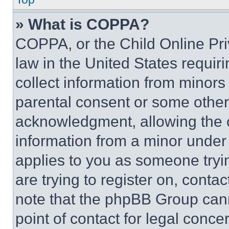
» What is COPPA?
COPPA, or the Child Online Priv
law in the United States requir
collect information from minors
parental consent or some other
acknowledgment, allowing the co
information from a minor under t
applies to you as someone tryin
are trying to register on, conta
note that the phpBB Group cann
point of contact for legal conce