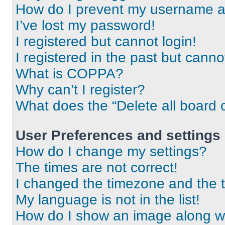
How do I prevent my username app
I’ve lost my password!
I registered but cannot login!
I registered in the past but cann
What is COPPA?
Why can’t I register?
What does the “Delete all board 
User Preferences and settings
How do I change my settings?
The times are not correct!
I changed the timezone and the ti
My language is not in the list!
How do I show an image along 