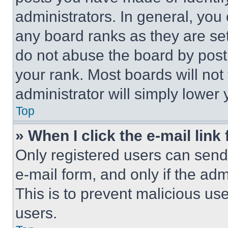
administrators. In general, you
any board ranks as they are set
do not abuse the board by posti
your rank. Most boards will not
administrator will simply lower 
Top
» When I click the e-mail link 
Only registered users can send e
e-mail form, and only if the adm
This is to prevent malicious u
users.