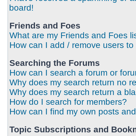
board!
Friends and Foes
What are my Friends and Foes li
How can I add / remove users to 
Searching the Forums
How can I search a forum or for
Why does my search return no re
Why does my search return a bl
How do I search for members?
How can I find my own posts and
Topic Subscriptions and Book