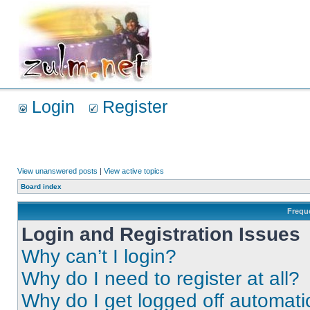
Login
Register
View unanswered posts
|
View active topics
Board index
Frequ
Login and Registration Issues
Why can’t I login?
Why do I need to register at all?
Why do I get logged off automati