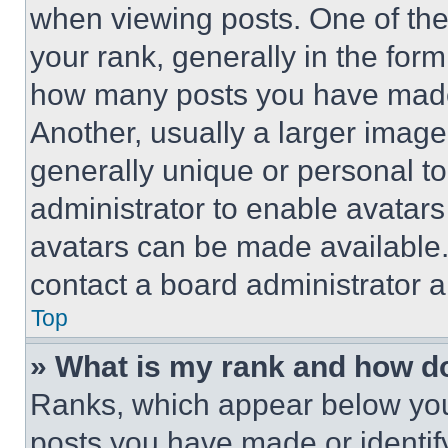
when viewing posts. One of th
your rank, generally in the form 
how many posts you have made 
Another, usually a larger image
generally unique or personal to 
administrator to enable avatar
avatars can be made available. 
contact a board administrator a
Top
» What is my rank and how do
Ranks, which appear below you
posts you have made or identif